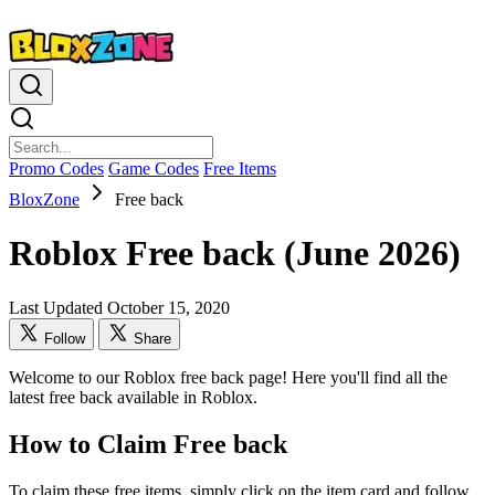
Promo Codes
Game Codes
Free Items
BloxZone
Free back
Roblox Free back (June 2026)
Last Updated October 15, 2020
Follow
Share
Welcome to our Roblox free back page! Here you'll find all the
latest free back available in Roblox.
How to Claim Free back
To claim these free items, simply click on the item card and follow