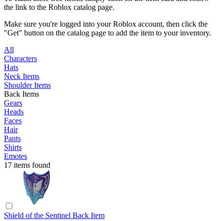
the link to the Roblox catalog page.
Make sure you're logged into your Roblox account, then click the
"Get" button on the catalog page to add the item to your inventory.
All
Characters
Hats
Neck Items
Shoulder Items
Back Items
Gears
Heads
Faces
Hair
Pants
Shirts
Emotes
17 items found
Shield of the Sentinel
Back Item