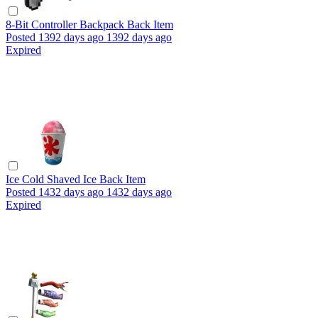
8-Bit Controller Backpack
Back Item
Posted
1392 days ago
1392 days ago
Expired
Ice Cold Shaved Ice
Back Item
Posted
1432 days ago
1432 days ago
Expired