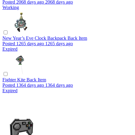
Posted
2068 days ago
2068 days ago
Working
New Year’s Eve Clock Backpack
Back Item
Posted
1265 days ago
1265 days ago
Expired
Fighter Kite
Back Item
Posted
1364 days ago
1364 days ago
Expired