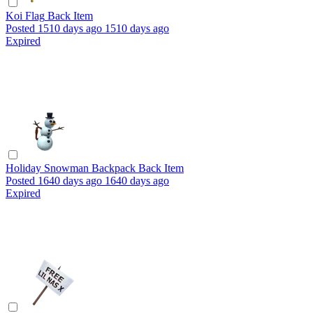
Koi Flag
Back Item
Posted
1510 days ago
1510 days ago
Expired
Holiday Snowman Backpack
Back Item
Posted
1640 days ago
1640 days ago
Expired