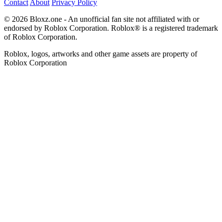
Contact
About
Privacy Policy
© 2026 Bloxz.one - An unofficial fan site not affiliated with or
endorsed by Roblox Corporation. Roblox® is a registered trademark
of Roblox Corporation.
Roblox, logos, artworks and other game assets are property of
Roblox Corporation