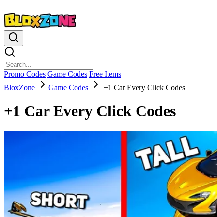
Promo Codes
Game Codes
Free Items
BloxZone
Game Codes
+1 Car Every Click Codes
+1 Car Every Click Codes