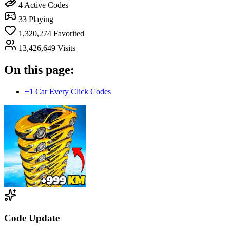
4
Active Codes
33
Playing
1,320,274
Favorited
13,426,649
Visits
On this page:
+1 Car Every Click Codes
Code Update