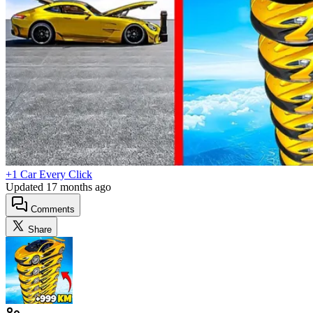
+1 Car Every Click
Updated
17 months ago
Comments
Share