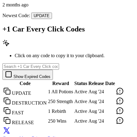
2 months ago
Newest Code:
UPDATE
+1 Car Every Click Codes
Click on any code to copy it to your clipboard.
Show Expired Codes
Code
Reward
Status
Release Date
1 All Potions
Active
Aug '24
UPDATE
250 Strength
Active
Aug '24
DESTRUCTION
1 Rebirth
Active
Aug '24
FAST
250 Wins
Active
Aug '24
RELEASE