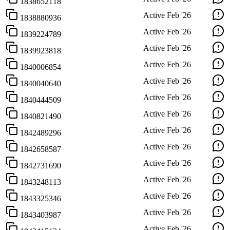
1838652118
Active
Feb '26
1838880936
Active
Feb '26
1839224789
Active
Feb '26
1839923818
Active
Feb '26
1840006854
Active
Feb '26
1840040640
Active
Feb '26
1840444509
Active
Feb '26
1840821490
Active
Feb '26
1842489296
Active
Feb '26
1842658587
Active
Feb '26
1842731690
Active
Feb '26
1843248113
Active
Feb '26
1843325346
Active
Feb '26
1843403987
Active
Feb '26