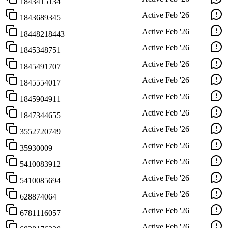
1843415134
Active
Feb '26
1843689345
Active
Feb '26
18448218443
Active
Feb '26
1845348751
Active
Feb '26
1845491707
Active
Feb '26
1845554017
Active
Feb '26
1845904911
Active
Feb '26
1847344655
Active
Feb '26
3552720749
Active
Feb '26
35930009
Active
Feb '26
5410083912
Active
Feb '26
5410085694
Active
Feb '26
628874064
Active
Feb '26
6781116057
Active
Feb '26