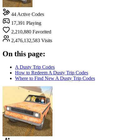
44
Active Codes
17,391
Playing
2,210,880
Favorited
2,476,132,583
Visits
On this page:
A Dusty Trip Codes
How to Redeem A Dusty Trip Codes
Where to Find New A Dusty Trip Codes