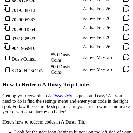
6828176320
Active
Feb '26
7019388713
Active
Feb '26
7029005367
Active
Feb '26
7029083554
Active
Feb '26
8361838923
Active
Feb '26
9041969916
850 Dusty
Active
May '25
DustyCoins1
Coins
800 Dusty
Active
May '25
S7GONESOON
Coins
How to Redeem A Dusty Trip Codes
Getting your rewards in
A Dusty Trip
is quick and easy! All you
need to do is find the settings menu and enter your code in the right
spot. Follow these simple steps to claim your free rewards and make
your desert adventure even better!
Here's how to redeem codes in A Dusty Trip:
Look for the gear icon (settings button) on the left side of your