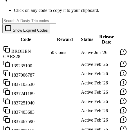
Click on any code to copy it to your clipboard.
Show Expired Codes
Release
Code
Reward
Status
Date
BROKEN-
50 Coins
Active
Jun '26
CARS28
Active
Feb '26
139235100
Active
Feb '26
1837006787
Active
Feb '26
1837103530
Active
Feb '26
1837241189
Active
Feb '26
1837251940
Active
Feb '26
1837403683
Active
Feb '26
1837467590
Active
Feb '26