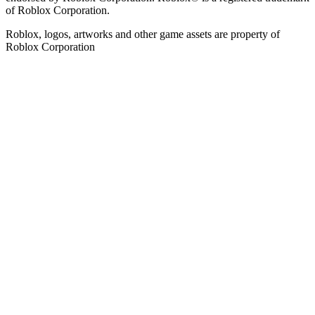
of Roblox Corporation.
Roblox, logos, artworks and other game assets are property of
Roblox Corporation