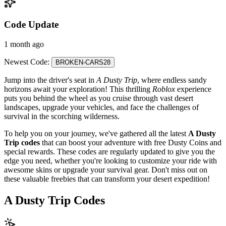
Code Update
1 month ago
Newest Code:
BROKEN-CARS28
Jump into the driver's seat in
A Dusty Trip
, where endless sandy
horizons await your exploration! This thrilling
Roblox
experience
puts you behind the wheel as you cruise through vast desert
landscapes, upgrade your vehicles, and face the challenges of
survival in the scorching wilderness.
To help you on your journey, we've gathered all the latest
A Dusty
Trip codes
that can boost your adventure with free Dusty Coins and
special rewards. These codes are regularly updated to give you the
edge you need, whether you're looking to customize your ride with
awesome skins or upgrade your survival gear. Don't miss out on
these valuable freebies that can transform your desert expedition!
A Dusty Trip Codes