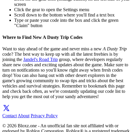
screen
Click the gear to open the Settings menu
Scroll down to the bottom where you'll find a text box
Type or paste your code into the box and click the green
"Claim" button
Where to Find New A Dusty Trip Codes
Want to stay ahead of the game and never miss a new
A Dusty Trip
code? The best way to keep up with all the latest freebies is by
joining the
Jandel's Road Trip
group, where developers regularly
share new codes and exciting updates about the game. Make sure to
turn on notifications so you'll know right away when fresh codes
drop! You can also hang out with other desert explorers in the
game's growing community to swap tips and tricks about the best
vehicles and survival strategies. Remember to bookmark this page
and check back often, as we're constantly updating our code list to
help you get the most out of your sandy adventures!
Contact
About
Privacy Policy
© 2026 Bloxz.one - An unofficial fan site not affiliated with or
endorsed by Roblox Corporation. Roblox® is a registered trademark