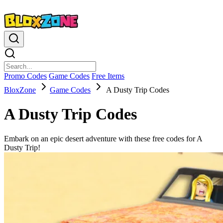
Promo Codes
Game Codes
Free Items
BloxZone
Game Codes
A Dusty Trip Codes
A Dusty Trip Codes
Embark on an epic desert adventure with these free codes for A
Dusty Trip!