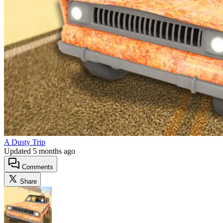
A Dusty Trip
Updated
5 months ago
Comments
Share