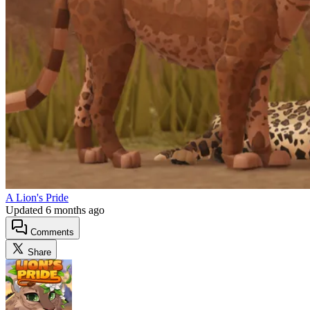
A Lion's Pride
Updated
6 months ago
Comments
Share