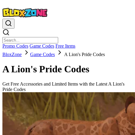
Promo Codes
Game Codes
Free Items
BloxZone
Game Codes
A Lion's Pride Codes
A Lion's Pride Codes
Get Free Accessories and Limited Items with the Latest A Lion's
Pride Codes