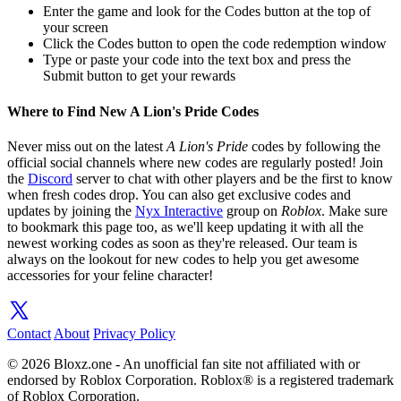
Enter the game and look for the Codes button at the top of
your screen
Click the Codes button to open the code redemption window
Type or paste your code into the text box and press the
Submit button to get your rewards
Where to Find New A Lion's Pride Codes
Never miss out on the latest
A Lion's Pride
codes by following the
official social channels where new codes are regularly posted! Join
the
Discord
server to chat with other players and be the first to know
when fresh codes drop. You can also get exclusive codes and
updates by joining the
Nyx Interactive
group on
Roblox
. Make sure
to bookmark this page too, as we'll keep updating it with all the
newest working codes as soon as they're released. Our team is
always on the lookout for new codes to help you get awesome
accessories for your feline character!
Contact
About
Privacy Policy
© 2026 Bloxz.one - An unofficial fan site not affiliated with or
endorsed by Roblox Corporation. Roblox® is a registered trademark
of Roblox Corporation.