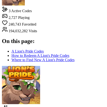
3
Active Codes
2,727
Playing
240,743
Favorited
194,032,282
Visits
On this page:
A Lion's Pride Codes
How to Redeem A Lion's Pride Codes
Where to Find New A Lion's Pride Codes