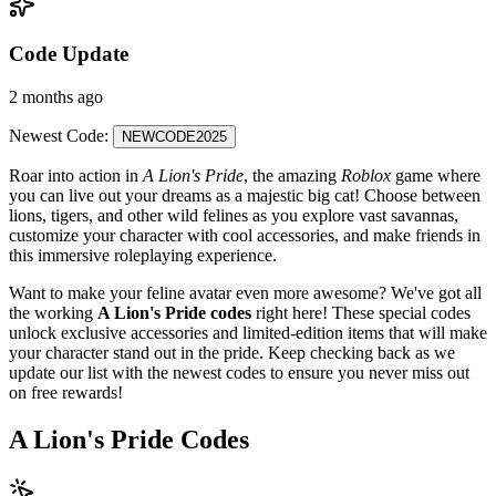
Code Update
2 months ago
Newest Code:
NEWCODE2025
Roar into action in
A Lion's Pride
, the amazing
Roblox
game where
you can live out your dreams as a majestic big cat! Choose between
lions, tigers, and other wild felines as you explore vast savannas,
customize your character with cool accessories, and make friends in
this immersive roleplaying experience.
Want to make your feline avatar even more awesome? We've got all
the working
A Lion's Pride codes
right here! These special codes
unlock exclusive accessories and limited-edition items that will make
your character stand out in the pride. Keep checking back as we
update our list with the newest codes to ensure you never miss out
on free rewards!
A Lion's Pride Codes