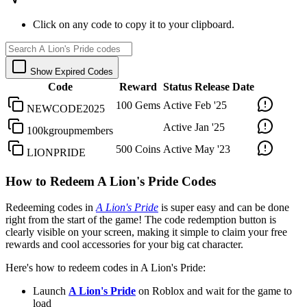
Click on any code to copy it to your clipboard.
Show Expired Codes
Code
Reward
Status
Release Date
100 Gems
Active
Feb '25
NEWCODE2025
Active
Jan '25
100kgroupmembers
500 Coins
Active
May '23
LIONPRIDE
How to Redeem A Lion's Pride Codes
Redeeming codes in
A Lion's Pride
is super easy and can be done
right from the start of the game! The code redemption button is
clearly visible on your screen, making it simple to claim your free
rewards and cool accessories for your big cat character.
Here's how to redeem codes in A Lion's Pride:
Launch
A Lion's Pride
on Roblox and wait for the game to
load