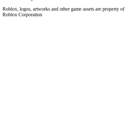
Roblox, logos, artworks and other game assets are property of
Roblox Corporation