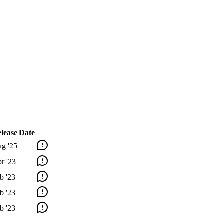
lease Date
g '25
r '23
b '23
b '23
b '23