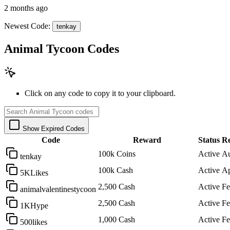
2 months ago
Newest Code:
tenkay
Animal Tycoon Codes
Click on any code to copy it to your clipboard.
Show Expired Codes
Code
Reward
Status
Re
100k Coins
Active
Au
tenkay
100k Cash
Active
Ap
5KLikes
2,500 Cash
Active
Fe
animalvalentinestycoon
2,500 Cash
Active
Fe
1KHype
1,000 Cash
Active
Fe
500likes