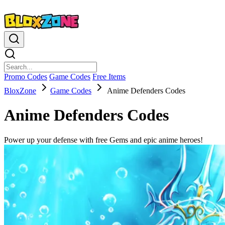
Promo Codes
Game Codes
Free Items
BloxZone
Game Codes
Anime Defenders Codes
Anime Defenders Codes
Power up your defense with free Gems and epic anime heroes!