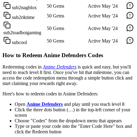
50 Gems
Active
May '24
sub2nagblox
50 Gems
Active
May '24
sub2riktime
50 Gems
Active
May '24
sub2toadboigaming
50 Gems
Active
May '24
subcool
How to Redeem Anime Defenders Codes
Redeeming codes in
Anime Defenders
is quick and easy, but you'll
need to reach level 8 first. Once you've hit that milestone, you can
access the code redemption menu through a simple button click and
start claiming your rewards right away.
Here's how to redeem codes in Anime Defenders:
Open
Anime Defenders
and play until you reach level 8
Click the three dots button (…) in the top-left corner of your
screen
Choose "Codes" from the dropdown menu that appears
Type or paste your code into the "Enter Code Here" box and
click the Redeem button