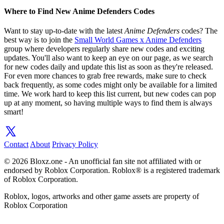
Where to Find New Anime Defenders Codes
Want to stay up-to-date with the latest
Anime Defenders
codes? The
best way is to join the
Small World Games x Anime Defenders
group where developers regularly share new codes and exciting
updates. You'll also want to keep an eye on our page, as we search
for new codes daily and update this list as soon as they're released.
For even more chances to grab free rewards, make sure to check
back frequently, as some codes might only be available for a limited
time. We work hard to keep this list current, but new codes can pop
up at any moment, so having multiple ways to find them is always
smart!
Contact
About
Privacy Policy
© 2026 Bloxz.one - An unofficial fan site not affiliated with or
endorsed by Roblox Corporation. Roblox® is a registered trademark
of Roblox Corporation.
Roblox, logos, artworks and other game assets are property of
Roblox Corporation