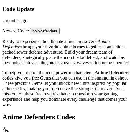
Code Update
2 months ago
Newest Code:
hollydefenders
Ready to experience the ultimate anime crossover?
Anime
Defenders
brings your favorite anime heroes together in an action-
packed tower defense adventure. Build your dream team of
defenders, strategically place them on the battlefield, and watch as
they unleash devastating attacks against waves of incoming enemies.
To help you recruit the most powerful characters,
Anime Defenders
codes
give you free Gems that you can use in the summoning shop.
These precious Gems let you unlock new units inspired by popular
anime series, making your defensive line stronger than ever. Don't
miss out on these free rewards that can transform your gaming
experience and help you dominate every challenge that comes your
way.
Anime Defenders Codes