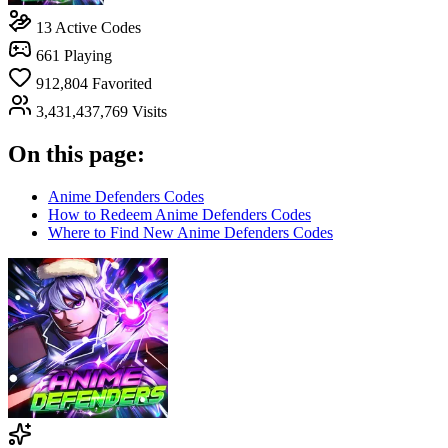
13
Active Codes
661
Playing
912,804
Favorited
3,431,437,769
Visits
On this page:
Anime Defenders Codes
How to Redeem Anime Defenders Codes
Where to Find New Anime Defenders Codes