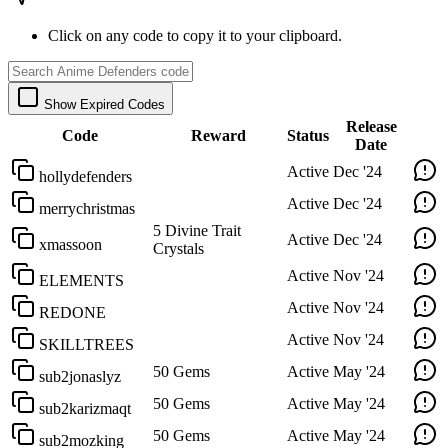
Click on any code to copy it to your clipboard.
Show Expired Codes
Release
Code
Reward
Status
Date
Active
Dec '24
hollydefenders
Active
Dec '24
merrychristmas
5 Divine Trait
Active
Dec '24
xmassoon
Crystals
Active
Nov '24
ELEMENTS
Active
Nov '24
REDONE
Active
Nov '24
SKILLTREES
50 Gems
Active
May '24
sub2jonaslyz
50 Gems
Active
May '24
sub2karizmaqt
50 Gems
Active
May '24
sub2mozking