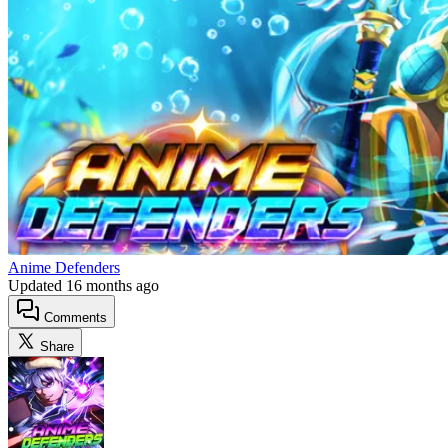
Anime Defenders
Updated
16 months ago
Comments
Share