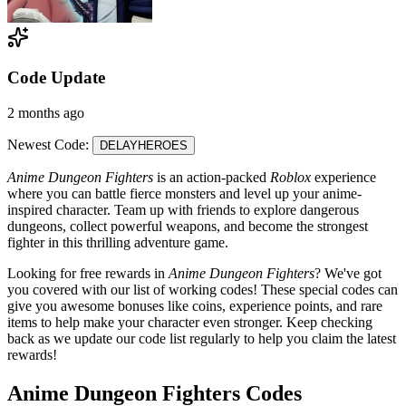
Code Update
2 months ago
Newest Code:
DELAYHEROES
Anime Dungeon Fighters
is an action-packed
Roblox
experience
where you can battle fierce monsters and level up your anime-
inspired character. Team up with friends to explore dangerous
dungeons, collect powerful weapons, and become the strongest
fighter in this thrilling adventure game.
Looking for free rewards in
Anime Dungeon Fighters
? We've got
you covered with our list of working codes! These special codes can
give you awesome bonuses like coins, experience points, and rare
items to help make your character even stronger. Keep checking
back as we update our code list regularly to help you claim the latest
rewards!
Anime Dungeon Fighters Codes