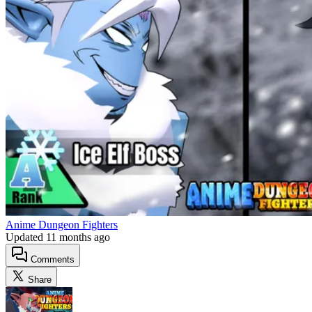
Anime Dungeon Fighters
Updated
11 months ago
Comments
Share