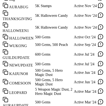
5K Stamps
Active
Nov '24
AURABUG
5K Halloween Candy
Active
Nov '24
THANKSGIVING
5K Halloween Candy
Active
Nov '24
HALLOWEEN1
500 Gems
Active
Oct '24
HALLOWEEN
500 Gems, 500 Peach
Active
Sep '24
WUKONG
600 Gems
Active
Jul '24
GUILDUPDATE
500 Gems
Active
Jul '24
NEWUPDATE
500 Gems, 5 Hero
Active
Jun '24
KAIJUNO8
Magic Dust
500 Gems, 5 Hero
Active
Jun '24
COMESOON
Magic Dust
5 Weapon Magic Dust, 2
Active
Mar '24
LEOPARD
Hero Magic Dust
500 Gems
Active
Mar '24
AURAUPDATE