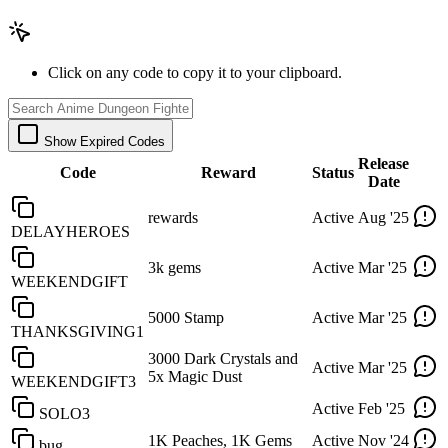
Click on any code to copy it to your clipboard.
Show Expired Codes
Release
Code
Reward
Status
Date
rewards
Active
Aug '25
DELAYHEROES
3k gems
Active
Mar '25
WEEKENDGIFT
5000 Stamp
Active
Mar '25
THANKSGIVING1
3000 Dark Crystals and
Active
Mar '25
5x Magic Dust
WEEKENDGIFT3
Active
Feb '25
SOLO3
1K Peaches, 1K Gems
Active
Nov '24
bug