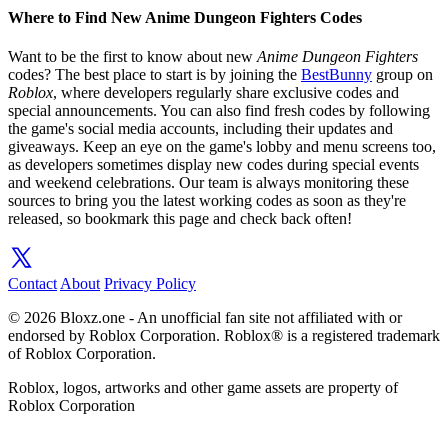
Where to Find New Anime Dungeon Fighters Codes
Want to be the first to know about new
Anime Dungeon Fighters
codes? The best place to start is by joining the
BestBunny
group on
Roblox
, where developers regularly share exclusive codes and
special announcements. You can also find fresh codes by following
the game's social media accounts, including their updates and
giveaways. Keep an eye on the game's lobby and menu screens too,
as developers sometimes display new codes during special events
and weekend celebrations. Our team is always monitoring these
sources to bring you the latest working codes as soon as they're
released, so bookmark this page and check back often!
Contact
About
Privacy Policy
© 2026 Bloxz.one - An unofficial fan site not affiliated with or
endorsed by Roblox Corporation. Roblox® is a registered trademark
of Roblox Corporation.
Roblox, logos, artworks and other game assets are property of
Roblox Corporation