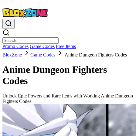
Promo Codes
Game Codes
Free Items
BloxZone
Game Codes
Anime Dungeon Fighters Codes
Anime Dungeon Fighters
Codes
Unlock Epic Powers and Rare Items with Working Anime Dungeon
Fighters Codes