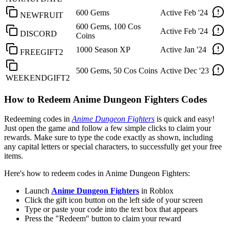
600 Gems
Active
Feb '24
NEWFRUIT
600 Gems, 100 Cos
Active
Feb '24
DISCORD
Coins
1000 Season XP
Active
Jan '24
FREEGIFT2
500 Gems, 50 Cos Coins
Active
Dec '23
WEEKENDGIFT2
How to Redeem Anime Dungeon Fighters Codes
Redeeming codes in
Anime Dungeon Fighters
is quick and easy!
Just open the game and follow a few simple clicks to claim your
rewards. Make sure to type the code exactly as shown, including
any capital letters or special characters, to successfully get your free
items.
Here's how to redeem codes in Anime Dungeon Fighters:
Launch
Anime Dungeon Fighters
in Roblox
Click the gift icon button on the left side of your screen
Type or paste your code into the text box that appears
Press the "Redeem" button to claim your reward