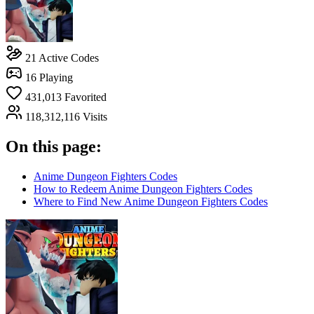
21
Active Codes
16
Playing
431,013
Favorited
118,312,116
Visits
On this page:
Anime Dungeon Fighters Codes
How to Redeem Anime Dungeon Fighters Codes
Where to Find New Anime Dungeon Fighters Codes