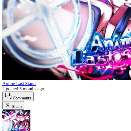
Anime Last Stand
Updated
5 months ago
Comments
Share