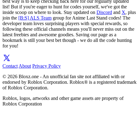
best way is to keep checking back here for our regularly updated
list! But if you're eager to hunt for codes yourself, we've got the
inside scoop on where to look. Stay updated on
Discord
and
X
, plus
join the
[B:S] ALS Team
group for Anime Last Stand codes! The
developer team loves surprising players with special rewards, so
following these official channels means you'll never miss out on the
latest freebies and awesome goodies. Saving our page as a
bookmark is still your best bet though - we do all the code hunting
for you!
Contact
About
Privacy Policy
© 2026 Bloxz.one - An unofficial fan site not affiliated with or
endorsed by Roblox Corporation. Roblox® is a registered trademark
of Roblox Corporation.
Roblox, logos, artworks and other game assets are property of
Roblox Corporation