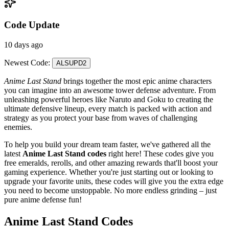
Code Update
10 days ago
Newest Code:
ALSUPD2
Anime Last Stand
brings together the most epic anime characters
you can imagine into an awesome tower defense adventure. From
unleashing powerful heroes like Naruto and Goku to creating the
ultimate defensive lineup, every match is packed with action and
strategy as you protect your base from waves of challenging
enemies.
To help you build your dream team faster, we've gathered all the
latest
Anime Last Stand codes
right here! These codes give you
free emeralds, rerolls, and other amazing rewards that'll boost your
gaming experience. Whether you're just starting out or looking to
upgrade your favorite units, these codes will give you the extra edge
you need to become unstoppable. No more endless grinding – just
pure anime defense fun!
Anime Last Stand Codes