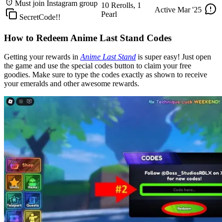
Must join Instagram group
10 Rerolls, 1
Active
Mar '25
Pearl
SecretCode!!
How to Redeem Anime Last Stand Codes
Getting your rewards in
Anime Last Stand
is super easy! Just open
the game and use the special codes button to claim your free
goodies. Make sure to type the codes exactly as shown to receive
your emeralds and other awesome rewards.