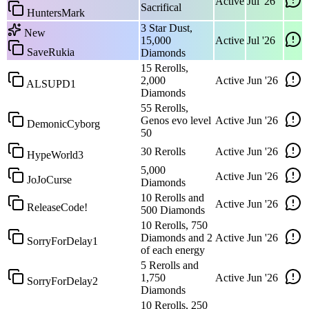
Active
Jul '26
Sacrifical
HuntersMark
3 Star Dust,
New
15,000
Active
Jul '26
SaveRukia
Diamonds
15 Rerolls,
2,000
Active
Jun '26
ALSUPD1
Diamonds
55 Rerolls,
Genos evo level
Active
Jun '26
DemonicCyborg
50
30 Rerolls
Active
Jun '26
HypeWorld3
5,000
Active
Jun '26
JoJoCurse
Diamonds
10 Rerolls and
Active
Jun '26
ReleaseCode!
500 Diamonds
10 Rerolls, 750
Diamonds and 2
Active
Jun '26
SorryForDelay1
of each energy
5 Rerolls and
1,750
Active
Jun '26
SorryForDelay2
Diamonds
10 Rerolls, 250