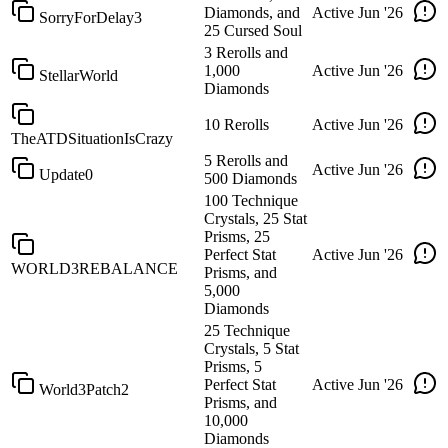
Diamonds, and
Active
Jun '26
SorryForDelay3
25 Cursed Soul
3 Rerolls and
1,000
Active
Jun '26
StellarWorld
Diamonds
10 Rerolls
Active
Jun '26
TheATDSituationIsCrazy
5 Rerolls and
Active
Jun '26
Update0
500 Diamonds
100 Technique
Crystals, 25 Stat
Prisms, 25
Perfect Stat
Active
Jun '26
WORLD3REBALANCE
Prisms, and
5,000
Diamonds
25 Technique
Crystals, 5 Stat
Prisms, 5
Perfect Stat
Active
Jun '26
World3Patch2
Prisms, and
10,000
Diamonds