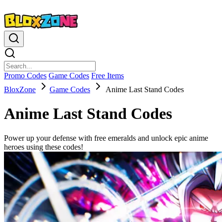
Promo Codes
Game Codes
Free Items
BloxZone
Game Codes
Anime Last Stand Codes
Anime Last Stand Codes
Power up your defense with free emeralds and unlock epic anime
heroes using these codes!