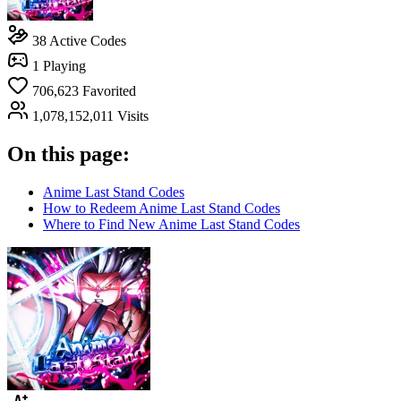
38
Active Codes
1
Playing
706,623
Favorited
1,078,152,011
Visits
On this page:
Anime Last Stand Codes
How to Redeem Anime Last Stand Codes
Where to Find New Anime Last Stand Codes