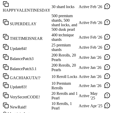
30 shard locks
Active
Feb '26
HAPPYVALENTINESDAY
500 premium
shards, 500
Active
Feb '26
SUPERDELAY
shard locks, and
500 dusk pearl
400 technique
Active
Feb '26
THETIMEISNEAR
shards
25 premium
Active
Feb '26
Update84!
shards
200 Rerolls, 20
Active
Jan '26
BalancePatch3
Pearls
200 Rerolls, 20
Active
Jan '26
BalancePatch3.1
Pearls
10 Reroll Locks
Active
Jan '26
GACHIAKUTA!?
10 Premium
Active
Jan '26
Update83!
Rerolls
20 Rerolls and 1
May
Active
VerySecretCODE!
Pearl
'25
10 Rerolls, 1
Active
Apr '25
NewRaid!
Pearl