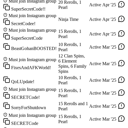
Must join Instagram group
20 Rerolls, 1
Active
Apr '25
Pearl
SuperSecretCode!!
Must join Instagram group
Ninja Time
Active
Apr '25
SecretCodee!
Must join Instagram group
15 Rerolls, 1
Active
Apr '25
Pearl
SuperSecretCode
10 Rerolls, 1
Active
Mar '25
BeastGohanBOOSTED!
Pearl
12 Clan Spins,
Must join Instagram group
6 Element
Active
Mar '25
Spins, 6 Family
FixesAndAFKWorld!
Spins
10 Rerolls, 1
Active
Mar '25
QoLUpdate!
Pearl
Must join Instagram group
15 Rerolls, 1
Active
Mar '25
Pearl
SECRETCode!
15 Rerolls and 1
Active
Mar '25
SorryForShutdown
Pearl
Must join Instagram group
15 Rerolls, 1
Active
Mar '25
Pearl
SECRETCode