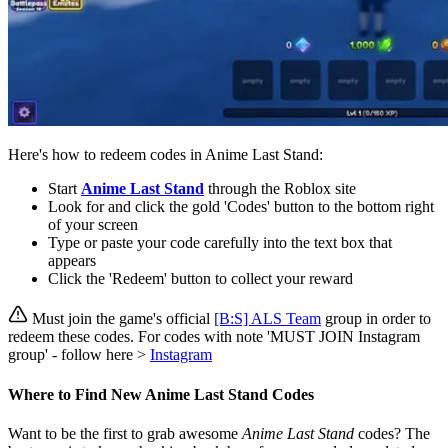
Here's how to redeem codes in Anime Last Stand:
Start
Anime Last Stand
through the Roblox site
Look for and click the gold 'Codes' button to the bottom right
of your screen
Type or paste your code carefully into the text box that
appears
Click the 'Redeem' button to collect your reward
Must join the game's official
[B:S] ALS Team
group in order to
redeem these codes. For codes with note 'MUST JOIN Instagram
group' - follow here >
Instagram
Where to Find New Anime Last Stand Codes
Want to be the first to grab awesome
Anime Last Stand
codes? The