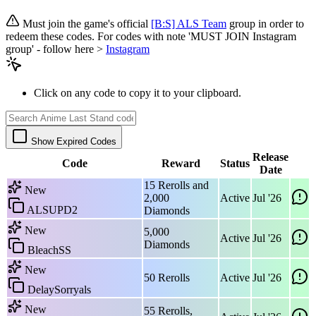
Must join the game's official
[B:S] ALS Team
group in order to
redeem these codes. For codes with note 'MUST JOIN Instagram
group' - follow here >
Instagram
Click on any code to copy it to your clipboard.
Show Expired Codes
Release
Code
Reward
Status
Date
15 Rerolls and
New
2,000
Active
Jul '26
ALSUPD2
Diamonds
New
5,000
Active
Jul '26
Diamonds
BleachSS
New
50 Rerolls
Active
Jul '26
DelaySorryals
New
55 Rerolls,