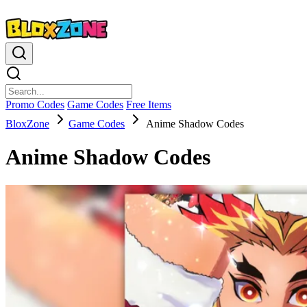
Promo Codes
Game Codes
Free Items
BloxZone
Game Codes
Anime Shadow Codes
Anime Shadow Codes