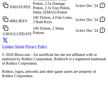
Potion, 2.5x Damage
Active
Dec '24
XMASUPD2
Potion, 2.5x Exp Potion,
Shiny (XMAS) Potion
100 Tickets, 4 Fish Coins,
Active
Dec '24
40KLIKES
3 Raid Keys
100 Tickets, 2 Shiny
Active
Dec '24
Potions
GHOULUPDATE
Contact
About
Privacy Policy
© 2026 Bloxz.one - An unofficial fan site not affiliated with or
endorsed by Roblox Corporation. Roblox® is a registered trademark
of Roblox Corporation.
Roblox, logos, artworks and other game assets are property of
Roblox Corporation