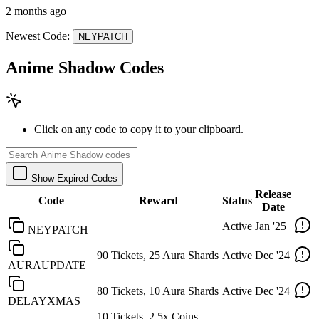
2 months ago
Newest Code:
NEYPATCH
Anime Shadow Codes
Click on any code to copy it to your clipboard.
Show Expired Codes
Release
Code
Reward
Status
Date
Active
Jan '25
NEYPATCH
90 Tickets, 25 Aura Shards
Active
Dec '24
AURAUPDATE
80 Tickets, 10 Aura Shards
Active
Dec '24
DELAYXMAS
10 Tickets, 2.5x Coins