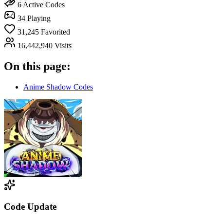
6
Active Codes
34
Playing
31,245
Favorited
16,442,940
Visits
On this page:
Anime Shadow Codes
Code Update