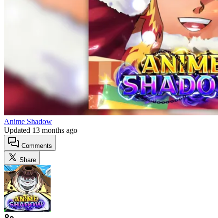
Anime Shadow
Updated
13 months ago
Comments
Share