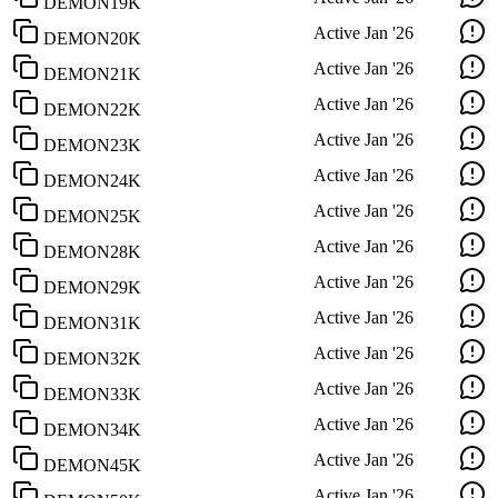
DEMON19K
Active
Jan '26
DEMON20K
Active
Jan '26
DEMON21K
Active
Jan '26
DEMON22K
Active
Jan '26
DEMON23K
Active
Jan '26
DEMON24K
Active
Jan '26
DEMON25K
Active
Jan '26
DEMON28K
Active
Jan '26
DEMON29K
Active
Jan '26
DEMON31K
Active
Jan '26
DEMON32K
Active
Jan '26
DEMON33K
Active
Jan '26
DEMON34K
Active
Jan '26
DEMON45K
Active
Jan '26