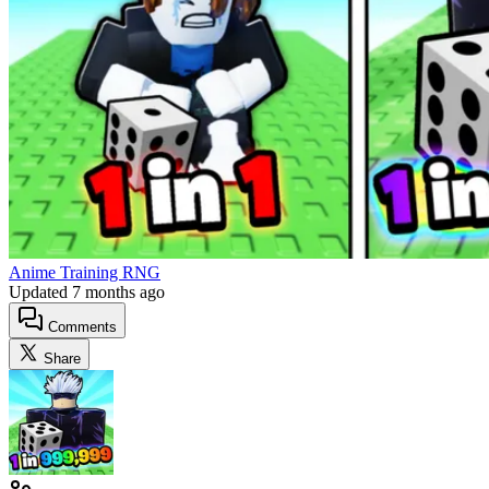
Anime Training RNG
Updated
7 months ago
Comments
Share