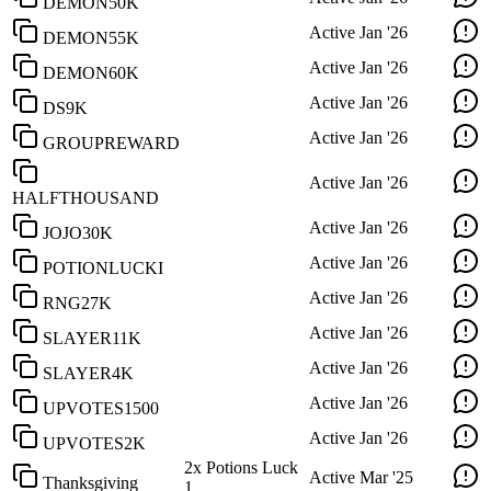
DEMON50K
Active
Jan '26
DEMON55K
Active
Jan '26
DEMON60K
Active
Jan '26
DS9K
Active
Jan '26
GROUPREWARD
Active
Jan '26
HALFTHOUSAND
Active
Jan '26
JOJO30K
Active
Jan '26
POTIONLUCKI
Active
Jan '26
RNG27K
Active
Jan '26
SLAYER11K
Active
Jan '26
SLAYER4K
Active
Jan '26
UPVOTES1500
Active
Jan '26
UPVOTES2K
2x Potions Luck
Active
Mar '25
Thanksgiving
1