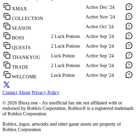
Active
Dec '24
XMAX
Active
Nov '24
COLLECTION
Active
Oct '24
SEASON
2 Luck Potions
Active
Sep '24
BOSS
2 Luck Potions
Active
Sep '24
QUESTS
Luck Potion
Active
Sep '24
THANKYOU
2 Luck Potions
Active
Sep '24
TRADE
Luck Potion
Active
Sep '24
WELCOME
Contact
About
Privacy Policy
© 2026 Bloxz.one - An unofficial fan site not affiliated with or
endorsed by Roblox Corporation. Roblox® is a registered trademark
of Roblox Corporation.
Roblox, logos, artworks and other game assets are property of
Roblox Corporation