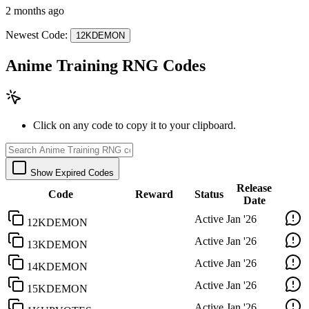
2 months ago
Newest Code:
12KDEMON
Anime Training RNG Codes
Click on any code to copy it to your clipboard.
Show Expired Codes
Release
Code
Reward
Status
Date
Active
Jan '26
12KDEMON
Active
Jan '26
13KDEMON
Active
Jan '26
14KDEMON
Active
Jan '26
15KDEMON
Active
Jan '26