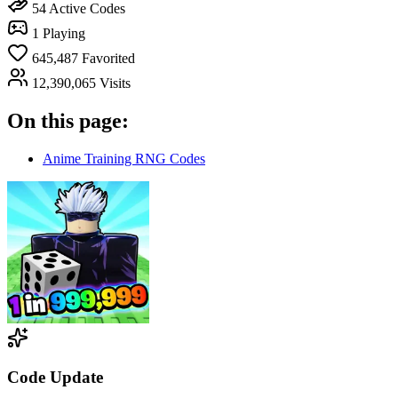
54
Active Codes
1
Playing
645,487
Favorited
12,390,065
Visits
On this page:
Anime Training RNG Codes
Code Update