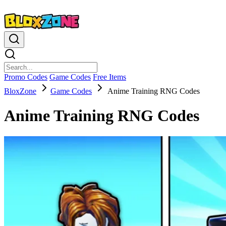
Promo Codes
Game Codes
Free Items
BloxZone
Game Codes
Anime Training RNG Codes
Anime Training RNG Codes