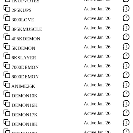
1KUPVOTES
Active
Jan '26
2P5KUPS
Active
Jan '26
3000LOVE
Active
Jan '26
3P5KMUSCLE
Active
Jan '26
4P5KDEMON
Active
Jan '26
5KDEMON
Active
Jan '26
6KSLAYER
Active
Jan '26
7000DEMON
Active
Jan '26
8000DEMON
Active
Jan '26
ANIME26K
Active
Jan '26
DEMON10K
Active
Jan '26
DEMON16K
Active
Jan '26
DEMON17K
Active
Jan '26
DEMON18K
Active
Jan '26