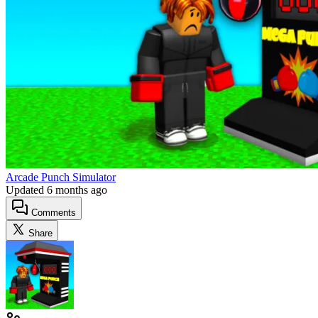
Arcade Punch Simulator
Updated
6 months ago
Comments
Share