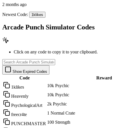
2 months ago
Newest Code:
1klikes
Arcade Punch Simulator Codes
Click on any code to copy it to your clipboard.
Show Expired Codes
Code
Reward
10k Psychic
1klikes
10k Psychic
Heavenly
2k Psychic
PsychologicalArt
1 Normal Crate
freecr4te
100 Strength
PUNCHMASTER