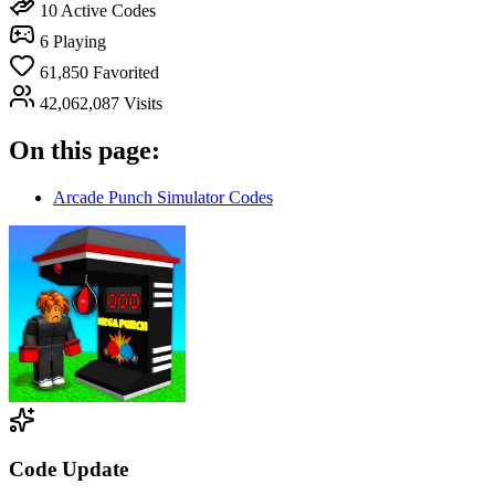
10
Active Codes
6
Playing
61,850
Favorited
42,062,087
Visits
On this page:
Arcade Punch Simulator Codes
Code Update