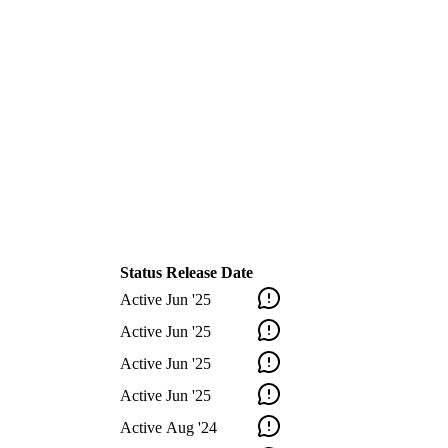
Status
Release Date
Active
Jun '25
Active
Jun '25
Active
Jun '25
Active
Jun '25
Active
Aug '24