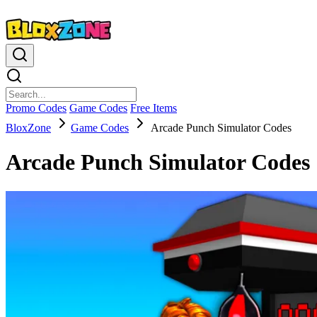
Promo Codes
Game Codes
Free Items
BloxZone
Game Codes
Arcade Punch Simulator Codes
Arcade Punch Simulator Codes