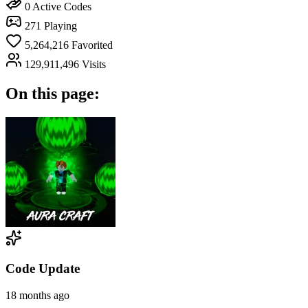
0
Active Codes
271
Playing
5,264,216
Favorited
129,911,496
Visits
On this page:
Code Update
18 months ago