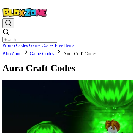
Promo Codes
Game Codes
Free Items
BloxZone
Game Codes
Aura Craft Codes
Aura Craft Codes