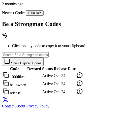
2 months ago
Newest Code:
1000likes
Be a Strongman Codes
Click on any code to copy it to your clipboard.
Show Expired Codes
Code
Reward
Status
Release Date
Active
Oct '24
1000likes
Active
Oct '24
halloween
Active
Oct '24
release
Contact
About
Privacy Policy