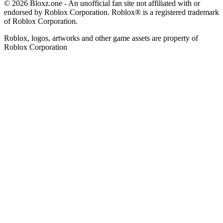
© 2026 Bloxz.one - An unofficial fan site not affiliated with or
endorsed by Roblox Corporation. Roblox® is a registered trademark
of Roblox Corporation.
Roblox, logos, artworks and other game assets are property of
Roblox Corporation