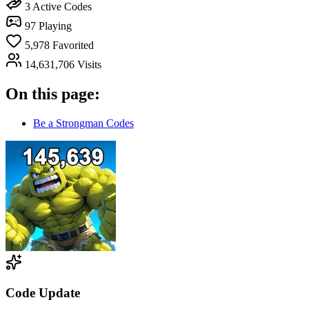
3
Active Codes
97
Playing
5,978
Favorited
14,631,706
Visits
On this page:
Be a Strongman Codes
Code Update