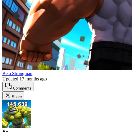
Be a Strongman
Updated
17 months ago
Comments
Share