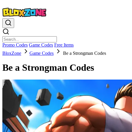
Promo Codes
Game Codes
Free Items
BloxZone
Game Codes
Be a Strongman Codes
Be a Strongman Codes