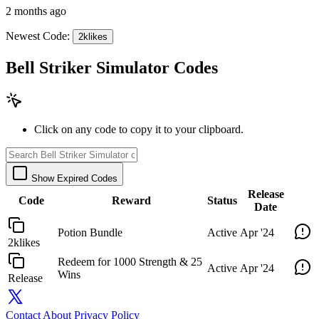
2 months ago
Newest Code:
2klikes
Bell Striker Simulator Codes
Click on any code to copy it to your clipboard.
Show Expired Codes
Release
Code
Reward
Status
Date
Potion Bundle
Active
Apr '24
2klikes
Redeem for 1000 Strength & 25
Active
Apr '24
Wins
Release
Contact
About
Privacy Policy