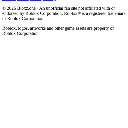
© 2026 Bloxz.one - An unofficial fan site not affiliated with or
endorsed by Roblox Corporation. Roblox® is a registered trademark
of Roblox Corporation.
Roblox, logos, artworks and other game assets are property of
Roblox Corporation