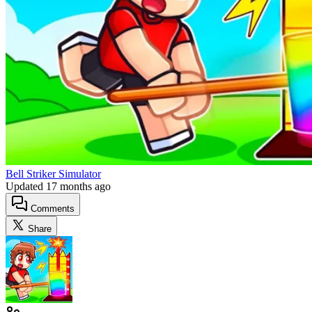
Bell Striker Simulator
Updated
17 months ago
Comments
Share