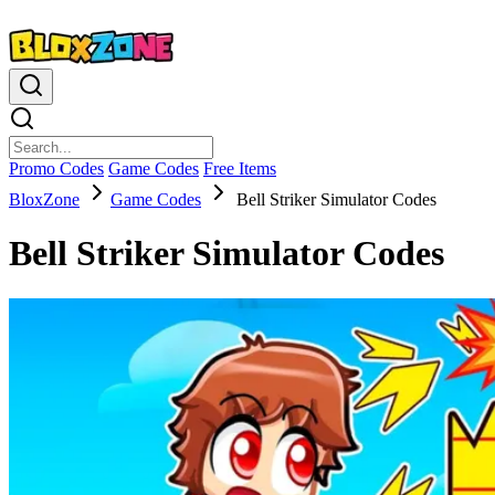
Promo Codes
Game Codes
Free Items
BloxZone
Game Codes
Bell Striker Simulator Codes
Bell Striker Simulator Codes