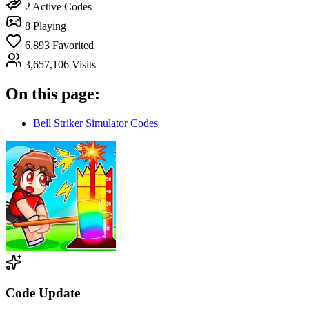
2
Active Codes
8
Playing
6,893
Favorited
3,657,106
Visits
On this page:
Bell Striker Simulator Codes
Code Update