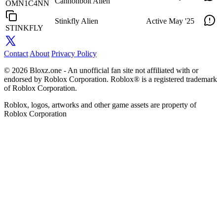
Cannonbolt Alien
OMN1C4NN
Stinkfly Alien
Active
May '25
STINKFLY
Contact
About
Privacy Policy
© 2026 Bloxz.one - An unofficial fan site not affiliated with or
endorsed by Roblox Corporation. Roblox® is a registered trademark
of Roblox Corporation.
Roblox, logos, artworks and other game assets are property of
Roblox Corporation