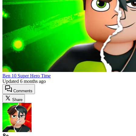
Ben 10 Super Hero Time
Updated
6 months ago
Comments
Share