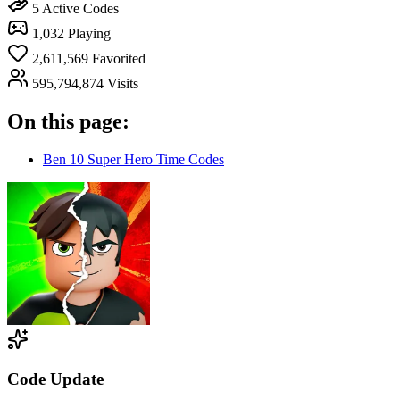
5
Active Codes
1,032
Playing
2,611,569
Favorited
595,794,874
Visits
On this page:
Ben 10 Super Hero Time Codes
Code Update