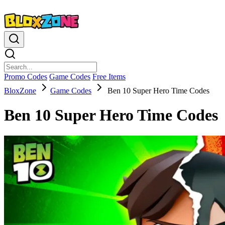
Promo Codes
Game Codes
Free Items
BloxZone
Game Codes
Ben 10 Super Hero Time Codes
Ben 10 Super Hero Time Codes