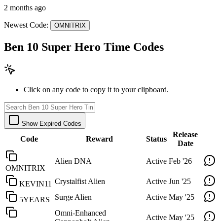
2 months ago
Newest Code:
OMNITRIX
Ben 10 Super Hero Time Codes
Click on any code to copy it to your clipboard.
Show Expired Codes
Release
Code
Reward
Status
Date
Alien DNA
Active
Feb '26
OMNITRIX
Crystalfist Alien
Active
Jun '25
KEVIN11
Surge Alien
Active
May '25
5YEARS
Omni-Enhanced
Active
May '25