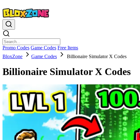
Promo Codes
Game Codes
Free Items
BloxZone
Game Codes
Billionaire Simulator X Codes
Billionaire Simulator X Codes