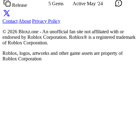
5 Gems
Active
May '24
Release
Contact
About
Privacy Policy
© 2026 Bloxz.one - An unofficial fan site not affiliated with or
endorsed by Roblox Corporation. Roblox® is a registered trademark
of Roblox Corporation.
Roblox, logos, artworks and other game assets are property of
Roblox Corporation