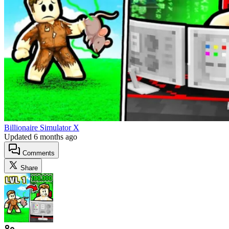
Billionaire Simulator X
Updated
6 months ago
Comments
Share