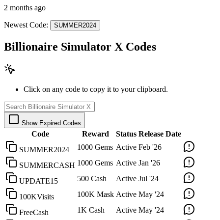
2 months ago
Newest Code:
SUMMER2024
Billionaire Simulator X Codes
Click on any code to copy it to your clipboard.
Show Expired Codes
Code
Reward
Status
Release Date
1000 Gems
Active
Feb '26
SUMMER2024
1000 Gems
Active
Jan '26
SUMMERCASH
500 Cash
Active
Jul '24
UPDATE15
100K Mask
Active
May '24
100KVisits
1K Cash
Active
May '24
FreeCash