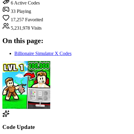
6
Active Codes
33
Playing
17,257
Favorited
5,231,978
Visits
On this page:
Billionaire Simulator X Codes
Code Update