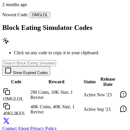
2 months ago
Newest Code:
OMGLOL
Block Eating Simulator Codes
Click on any code to copy it to your clipboard.
Show Expired Codes
Release
Code
Reward
Status
Date
2M Coins, 10K Size, 1
Active
Nov '23
Revive
OMGLOL
40K Coins, 40K Size, 1
Active
Sep '23
Revive
40KLIKES
Contact
About
Privacy Policy