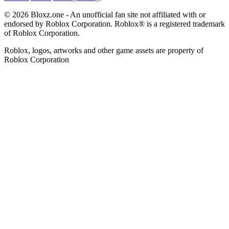
© 2026 Bloxz.one - An unofficial fan site not affiliated with or
endorsed by Roblox Corporation. Roblox® is a registered trademark
of Roblox Corporation.
Roblox, logos, artworks and other game assets are property of
Roblox Corporation