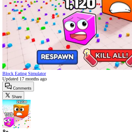
Block Eating Simulator
Updated
17 months ago
Comments
Share