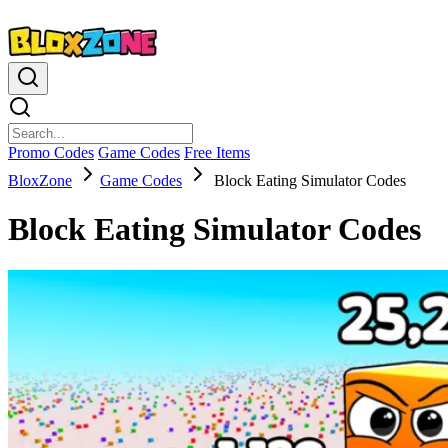
Promo Codes
Game Codes
Free Items
BloxZone
Game Codes
Block Eating Simulator Codes
Block Eating Simulator Codes