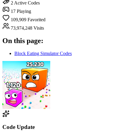
2
Active Codes
17
Playing
109,909
Favorited
73,974,248
Visits
On this page:
Block Eating Simulator Codes
Code Update