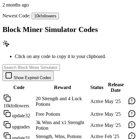
2 months ago
Newest Code:
10kfollowers
Block Miner Simulator Codes
Click on any code to copy it to your clipboard.
Show Expired Codes
Release
Code
Reward
Status
Date
20 Strength and 4 Luck
Active
May '25
Potions
10kfollowers
Free Potions
Active
May '25
update32
3k Wins and x1 Strenght
Active
May '25
upgrades
Potion
Strength, Wins, Potions
Active
Feb '25
update31