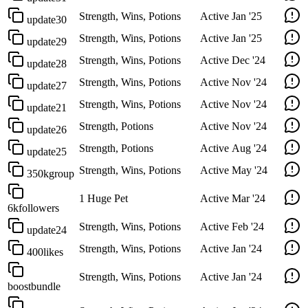
Strength, Wins, Potions
Active
Jan '25
update30
Strength, Wins, Potions
Active
Jan '25
update29
Strength, Wins, Potions
Active
Dec '24
update28
Strength, Wins, Potions
Active
Nov '24
update27
Strength, Wins, Potions
Active
Nov '24
update21
Strength, Potions
Active
Nov '24
update26
Strength, Potions
Active
Aug '24
update25
Strength, Wins, Potions
Active
May '24
350kgroup
1 Huge Pet
Active
Mar '24
6kfollowers
Strength, Wins, Potions
Active
Feb '24
update24
Strength, Wins, Potions
Active
Jan '24
400likes
Strength, Wins, Potions
Active
Jan '24
boostbundle