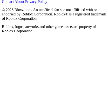
Contact
About
Privacy Policy
© 2026 Bloxz.one - An unofficial fan site not affiliated with or
endorsed by Roblox Corporation. Roblox® is a registered trademark
of Roblox Corporation.
Roblox, logos, artworks and other game assets are property of
Roblox Corporation