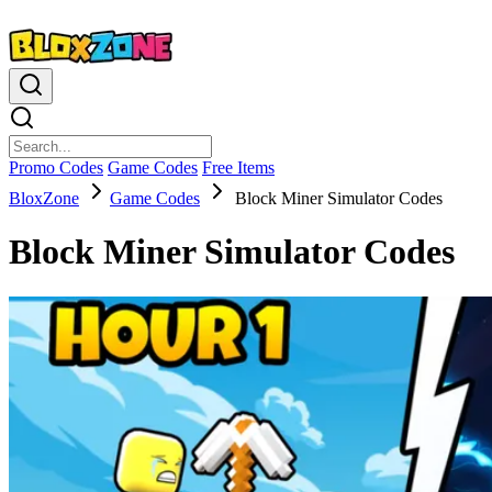
Promo Codes
Game Codes
Free Items
BloxZone
Game Codes
Block Miner Simulator Codes
Block Miner Simulator Codes