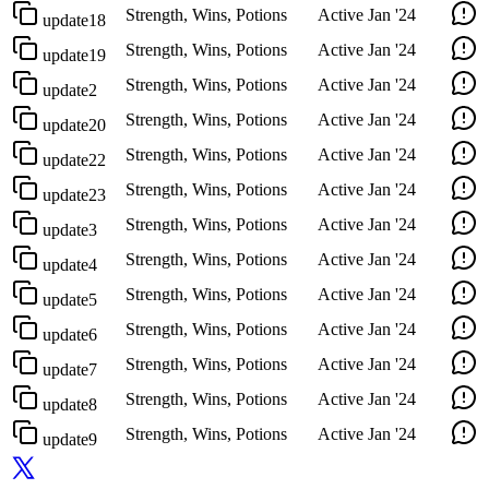
Strength, Wins, Potions
Active
Jan '24
update18
Strength, Wins, Potions
Active
Jan '24
update19
Strength, Wins, Potions
Active
Jan '24
update2
Strength, Wins, Potions
Active
Jan '24
update20
Strength, Wins, Potions
Active
Jan '24
update22
Strength, Wins, Potions
Active
Jan '24
update23
Strength, Wins, Potions
Active
Jan '24
update3
Strength, Wins, Potions
Active
Jan '24
update4
Strength, Wins, Potions
Active
Jan '24
update5
Strength, Wins, Potions
Active
Jan '24
update6
Strength, Wins, Potions
Active
Jan '24
update7
Strength, Wins, Potions
Active
Jan '24
update8
Strength, Wins, Potions
Active
Jan '24
update9