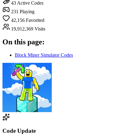
43
Active Codes
231
Playing
42,156
Favorited
19,912,369
Visits
On this page:
Block Miner Simulator Codes
Code Update