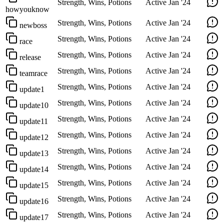
Strength, Wins, Potions
Active
Jan '24
howyouknow
Strength, Wins, Potions
Active
Jan '24
newboss
Strength, Wins, Potions
Active
Jan '24
race
Strength, Wins, Potions
Active
Jan '24
release
Strength, Wins, Potions
Active
Jan '24
teamrace
Strength, Wins, Potions
Active
Jan '24
update1
Strength, Wins, Potions
Active
Jan '24
update10
Strength, Wins, Potions
Active
Jan '24
update11
Strength, Wins, Potions
Active
Jan '24
update12
Strength, Wins, Potions
Active
Jan '24
update13
Strength, Wins, Potions
Active
Jan '24
update14
Strength, Wins, Potions
Active
Jan '24
update15
Strength, Wins, Potions
Active
Jan '24
update16
Strength, Wins, Potions
Active
Jan '24
update17