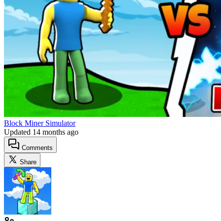
Block Miner Simulator
Updated
14 months ago
Comments
Share