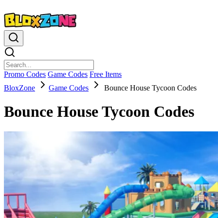
Promo Codes
Game Codes
Free Items
BloxZone
Game Codes
Bounce House Tycoon Codes
Bounce House Tycoon Codes