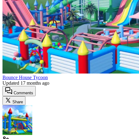
Bounce House Tycoon
Updated
17 months ago
Comments
Share