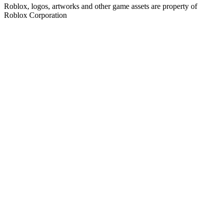
Roblox, logos, artworks and other game assets are property of
Roblox Corporation