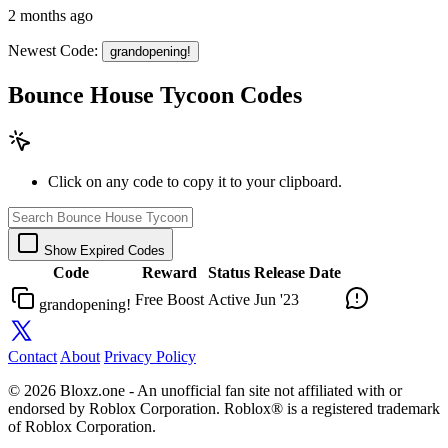
2 months ago
Newest Code:
grandopening!
Bounce House Tycoon Codes
Click on any code to copy it to your clipboard.
Show Expired Codes
Code
Reward
Status
Release Date
Free Boost
Active
Jun '23
grandopening!
Contact
About
Privacy Policy
© 2026 Bloxz.one - An unofficial fan site not affiliated with or
endorsed by Roblox Corporation. Roblox® is a registered trademark
of Roblox Corporation.