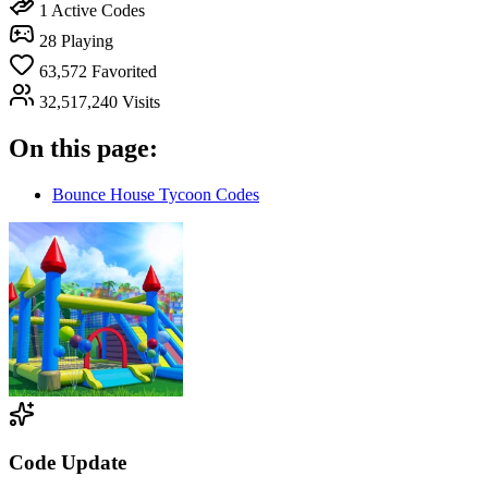
1
Active Codes
28
Playing
63,572
Favorited
32,517,240
Visits
On this page:
Bounce House Tycoon Codes
Code Update