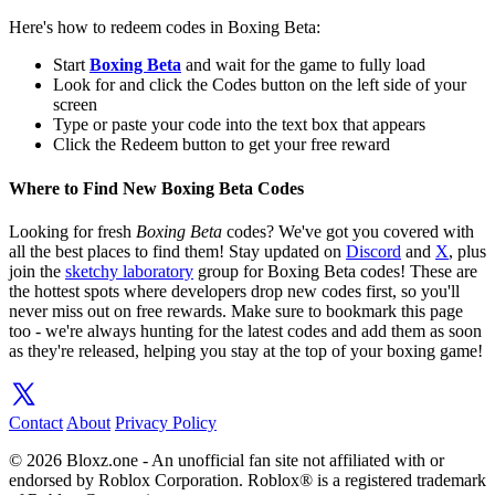
Here's how to redeem codes in Boxing Beta:
Start
Boxing Beta
and wait for the game to fully load
Look for and click the Codes button on the left side of your
screen
Type or paste your code into the text box that appears
Click the Redeem button to get your free reward
Where to Find New Boxing Beta Codes
Looking for fresh
Boxing Beta
codes? We've got you covered with
all the best places to find them! Stay updated on
Discord
and
X
, plus
join the
sketchy laboratory
group for Boxing Beta codes! These are
the hottest spots where developers drop new codes first, so you'll
never miss out on free rewards. Make sure to bookmark this page
too - we're always hunting for the latest codes and add them as soon
as they're released, helping you stay at the top of your boxing game!
Contact
About
Privacy Policy
© 2026 Bloxz.one - An unofficial fan site not affiliated with or
endorsed by Roblox Corporation. Roblox® is a registered trademark