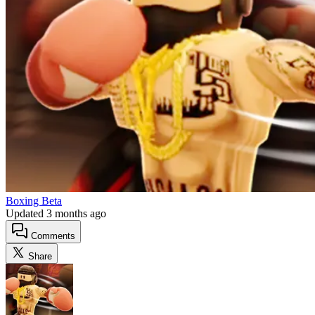
Boxing Beta
Updated
3 months ago
Comments
Share