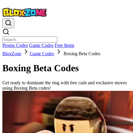
Promo Codes
Game Codes
Free Items
BloxZone
Game Codes
Boxing Beta Codes
Boxing Beta Codes
Get ready to dominate the ring with free cash and exclusive moves
using Boxing Beta codes!