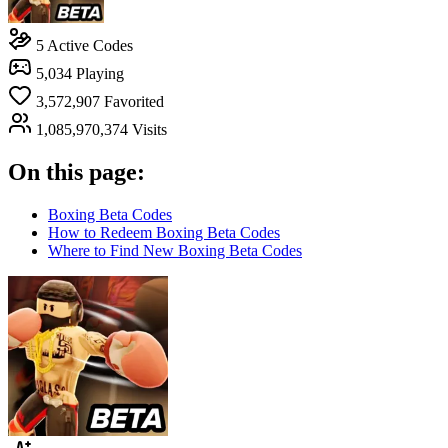
5
Active Codes
5,034
Playing
3,572,907
Favorited
1,085,970,374
Visits
On this page:
Boxing Beta Codes
How to Redeem Boxing Beta Codes
Where to Find New Boxing Beta Codes