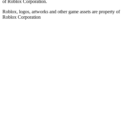
of Roblox Corporation.
Roblox, logos, artworks and other game assets are property of
Roblox Corporation