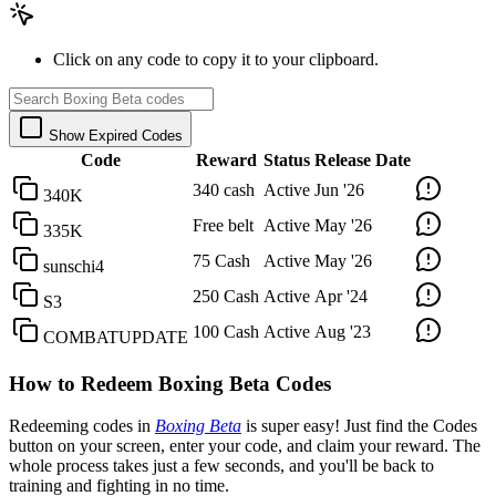
Click on any code to copy it to your clipboard.
Show Expired Codes
Code
Reward
Status
Release Date
340 cash
Active
Jun '26
340K
Free belt
Active
May '26
335K
75 Cash
Active
May '26
sunschi4
250 Cash
Active
Apr '24
S3
100 Cash
Active
Aug '23
COMBATUPDATE
How to Redeem Boxing Beta Codes
Redeeming codes in
Boxing Beta
is super easy! Just find the Codes
button on your screen, enter your code, and claim your reward. The
whole process takes just a few seconds, and you'll be back to
training and fighting in no time.