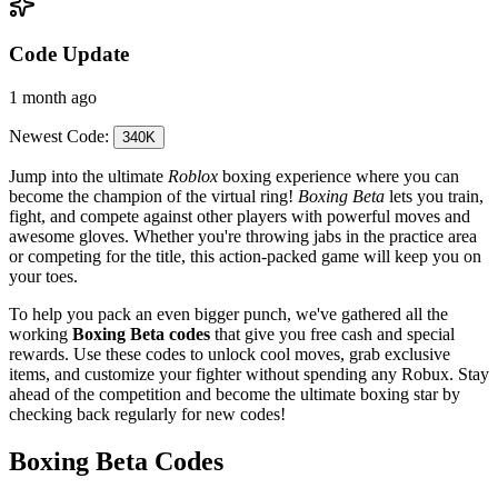
Code Update
1 month ago
Newest Code:
340K
Jump into the ultimate
Roblox
boxing experience where you can
become the champion of the virtual ring!
Boxing Beta
lets you train,
fight, and compete against other players with powerful moves and
awesome gloves. Whether you're throwing jabs in the practice area
or competing for the title, this action-packed game will keep you on
your toes.
To help you pack an even bigger punch, we've gathered all the
working
Boxing Beta codes
that give you free cash and special
rewards. Use these codes to unlock cool moves, grab exclusive
items, and customize your fighter without spending any Robux. Stay
ahead of the competition and become the ultimate boxing star by
checking back regularly for new codes!
Boxing Beta Codes