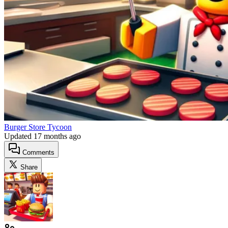
Burger Store Tycoon
Updated
17 months ago
Comments
Share