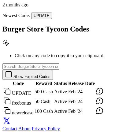
2 months ago
Newest Code:
UPDATE
Burger Store Tycoon Codes
Click on any code to copy it to your clipboard.
Show Expired Codes
Code
Reward
Status
Release Date
500 Cash
Active
Feb '24
UPDATE
50 Cash
Active
Feb '24
freebonus
100 Cash
Active
Feb '24
newrelease
Contact
About
Privacy Policy