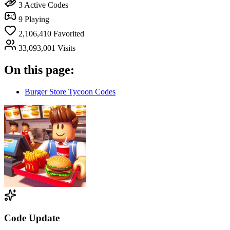
3
Active Codes
9
Playing
2,106,410
Favorited
33,093,001
Visits
On this page:
Burger Store Tycoon Codes
Code Update