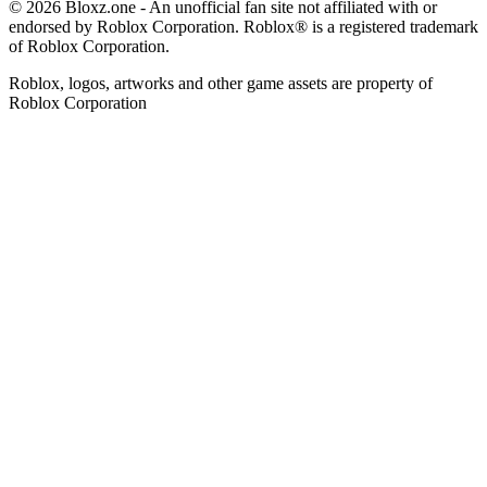
© 2026 Bloxz.one - An unofficial fan site not affiliated with or
endorsed by Roblox Corporation. Roblox® is a registered trademark
of Roblox Corporation.
Roblox, logos, artworks and other game assets are property of
Roblox Corporation