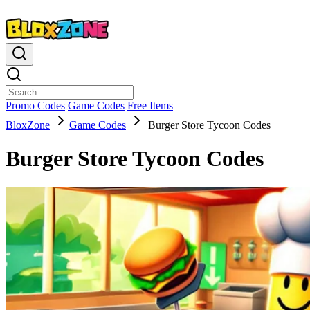
Promo Codes
Game Codes
Free Items
BloxZone
Game Codes
Burger Store Tycoon Codes
Burger Store Tycoon Codes