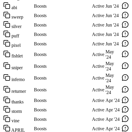
Boosts
Active
Jun '24
abi
Boosts
Active
Jun '24
sweep
Boosts
Active
Jun '24
silver
Boosts
Active
Jun '24
puff
Boosts
Active
Jun '24
pixel
May
Boosts
Active
fishlet
'24
May
Boosts
Active
sniper
'24
May
Boosts
Active
inferno
'24
May
Boosts
Active
returner
'24
Boosts
Active
Apr '24
thanks
Boosts
Active
Apr '24
storm
Boosts
Active
Apr '24
vine
Boosts
Active
Apr '24
APRIL