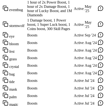
1 hour of 2x Power Boost, 1
hour of 2x Damage Boost, 1
May
Active
eventbug
hour of Lucky Boost, and 1M
'25
Diamonds
1 Damage boost, 1 Power
May
boost, 1 Super Luck boost, 1
Active
stormwolf
'25
Coins boost, 300 Skill Pages
Boosts
Active
Sep '24
eye
Boosts
Active
Aug '24
bloom
Boosts
Active
Aug '24
fest
Boosts
Active
Aug '24
grass
Boosts
Active
Aug '24
crystal
Boosts
Active
Aug '24
bag
Boosts
Active
Jul '24
tide
Boosts
Active
Jul '24
mask
Boosts
Active
Jul '24
palm
Boosts
Active
Jul '24
magic