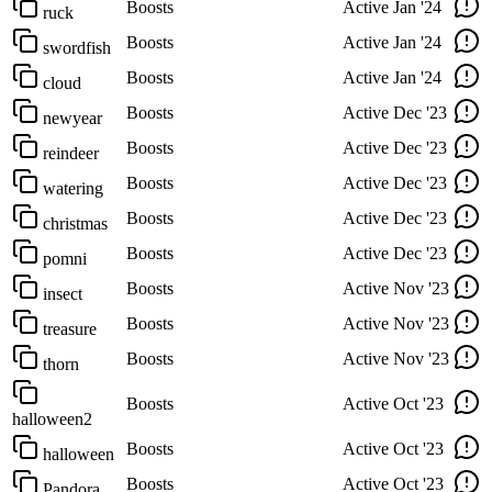
Boosts
Active
Jan '24
ruck
Boosts
Active
Jan '24
swordfish
Boosts
Active
Jan '24
cloud
Boosts
Active
Dec '23
newyear
Boosts
Active
Dec '23
reindeer
Boosts
Active
Dec '23
watering
Boosts
Active
Dec '23
christmas
Boosts
Active
Dec '23
pomni
Boosts
Active
Nov '23
insect
Boosts
Active
Nov '23
treasure
Boosts
Active
Nov '23
thorn
Boosts
Active
Oct '23
halloween2
Boosts
Active
Oct '23
halloween
Boosts
Active
Oct '23
Pandora