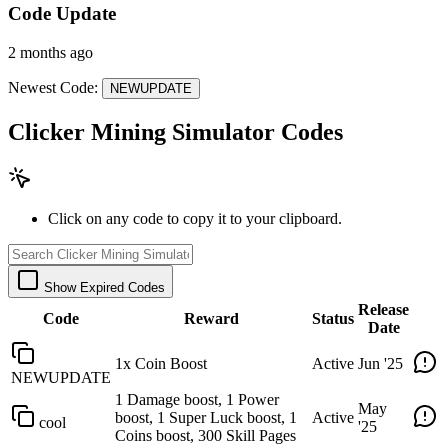
Code Update
2 months ago
Newest Code:
NEWUPDATE
Clicker Mining Simulator Codes
Click on any code to copy it to your clipboard.
Show Expired Codes
Release
Code
Reward
Status
Date
1x Coin Boost
Active
Jun '25
NEWUPDATE
1 Damage boost, 1 Power
May
boost, 1 Super Luck boost, 1
Active
cool
'25
Coins boost, 300 Skill Pages