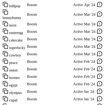
Boosts
Active
Apr '24
lollipop
Boosts
Active
Mar '24
bunnybunny
Boosts
Active
Mar '24
neon
Boosts
Active
Mar '24
easteregg
Boosts
Active
Mar '24
cakecake
Boosts
Active
Mar '24
superlucky
Boosts
Active
Mar '24
cowboy
Boosts
Active
Feb '24
peace
Boosts
Active
Feb '24
onion
Boosts
Active
Feb '24
hermes
Boosts
Active
Feb '24
egypt
Boosts
Active
Jan '24
olympus
Boosts
Active
Jan '24
cupid