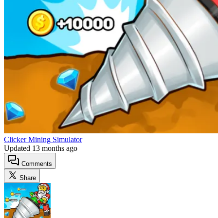
Clicker Mining Simulator
Updated
13 months ago
Comments
Share