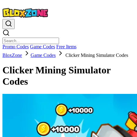
Promo Codes
Game Codes
Free Items
BloxZone
Game Codes
Clicker Mining Simulator Codes
Clicker Mining Simulator
Codes