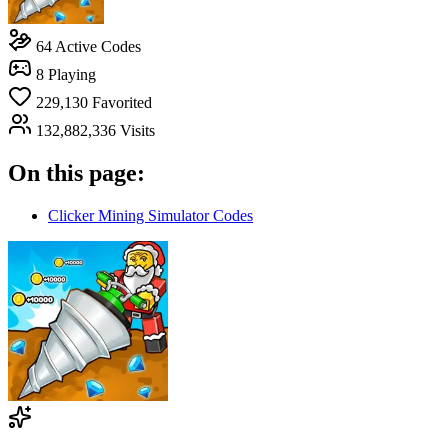
64
Active Codes
8
Playing
229,130
Favorited
132,882,336
Visits
On this page:
Clicker Mining Simulator Codes