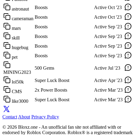
Boosts
Active
Oct '23
astronaut
Boosts
Active
Oct '23
cameraman
Boosts
Active
Sep '23
mars
Boosts
Active
Sep '23
skill
Boosts
Active
Sep '23
hugebug
Boosts
Active
Sep '23
pet
500 Gems
Active
Jul '23
MINING2023
Super Luck Boost
Active
Apr '23
lol50k
2x Power Boosts
Active
Mar '23
CMS
Super Luck Boost
Active
Mar '23
like3000
Contact
About
Privacy Policy
© 2026 Bloxz.one - An unofficial fan site not affiliated with or
endorsed by Roblox Corporation. Roblox® is a registered trademark