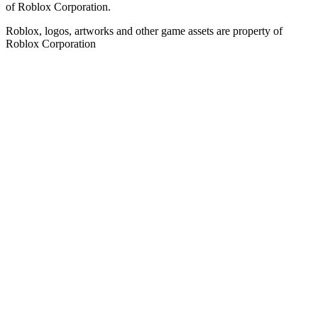
of Roblox Corporation.
Roblox, logos, artworks and other game assets are property of
Roblox Corporation