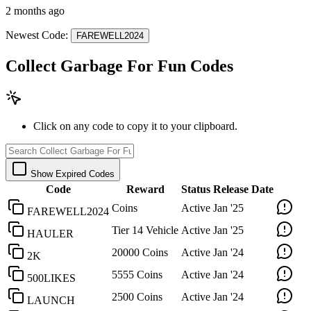
2 months ago
Newest Code:
FAREWELL2024
Collect Garbage For Fun Codes
Click on any code to copy it to your clipboard.
Show Expired Codes
Code
Reward
Status
Release Date
Coins
Active
Jan '25
FAREWELL2024
Tier 14 Vehicle
Active
Jan '25
HAULER
20000 Coins
Active
Jan '24
2K
5555 Coins
Active
Jan '24
500LIKES
2500 Coins
Active
Jan '24
LAUNCH