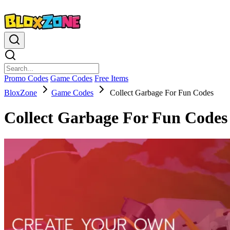
Promo Codes
Game Codes
Free Items
BloxZone
Game Codes
Collect Garbage For Fun Codes
Collect Garbage For Fun Codes