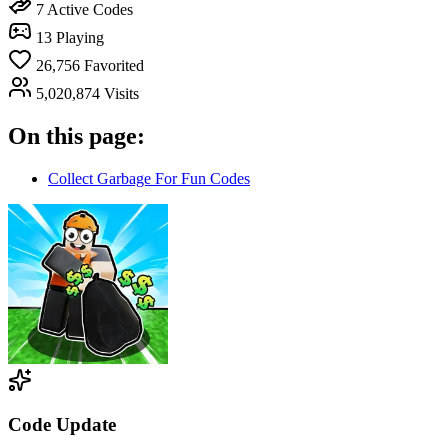
7
Active Codes
13
Playing
26,756
Favorited
5,020,874
Visits
On this page:
Collect Garbage For Fun Codes
Code Update