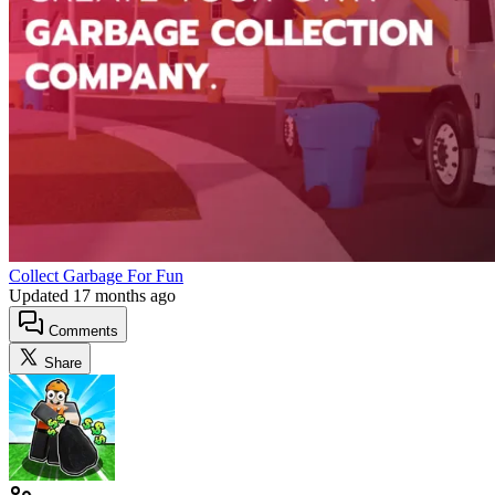
Collect Garbage For Fun
Updated
17 months ago
Comments
Share