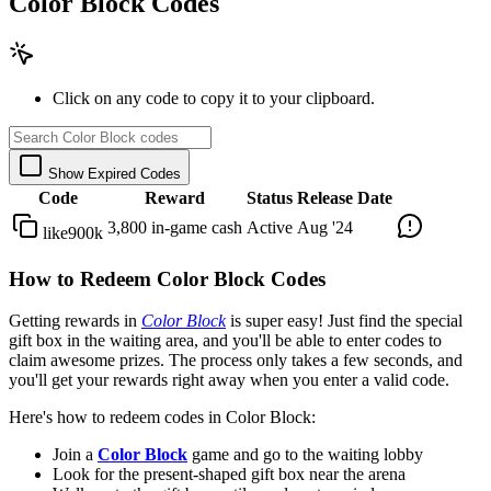
Color Block Codes
Click on any code to copy it to your clipboard.
Show Expired Codes
Code
Reward
Status
Release Date
3,800 in-game cash
Active
Aug '24
like900k
How to Redeem Color Block Codes
Getting rewards in
Color Block
is super easy! Just find the special
gift box in the waiting area, and you'll be able to enter codes to
claim awesome prizes. The process only takes a few seconds, and
you'll get your rewards right away when you enter a valid code.
Here's how to redeem codes in Color Block:
Join a
Color Block
game and go to the waiting lobby
Look for the present-shaped gift box near the arena