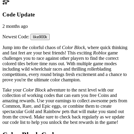
Code Update
2 months ago
Newest Code:
like900k
Jump into the colorful chaos of
Color Block
, where quick thinking
and fast feet are your best friends! This exciting
Roblox
game
challenges you to race against other players to find the correct
colored tiles before time runs out. With multiple game modes
including wild wheelchair races and thrilling rollerblading
competitions, every round brings fresh excitement and a chance to
prove you're the ultimate color champion.
Take your
Color Block
adventure to the next level with our
collection of working codes that can earn you free Coins and
amazing rewards. Use your earnings to collect awesome pets from
Common, Rare, and Epic eggs, or combine them to create
spectacular Gold and Rainbow pets that will make you stand out
from the crowd. Make sure to check back regularly as we update
our code list to help you unlock the best rewards in the game!