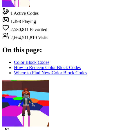
1
Active Codes
1,398
Playing
2,580,811
Favorited
2,664,511,819
Visits
On this page:
Color Block Codes
How to Redeem Color Block Codes
Where to Find New Color Block Codes