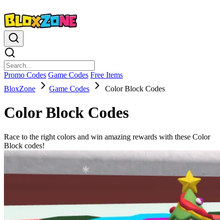
Promo Codes
Game Codes
Free Items
BloxZone
Game Codes
Color Block Codes
Color Block Codes
Race to the right colors and win amazing rewards with these Color
Block codes!