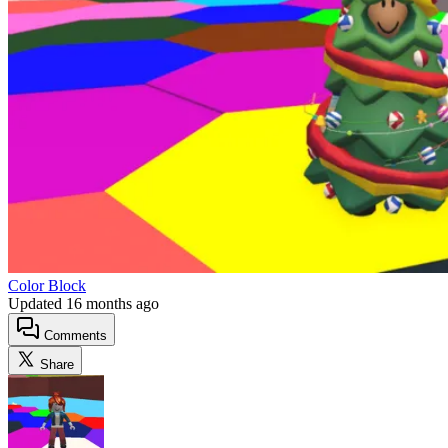
Color Block
Updated
16 months ago
Comments
Share