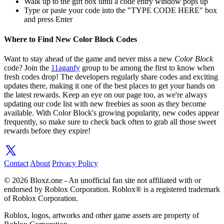
Walk up to the gift box until a code entry window pops up
Type or paste your code into the "TYPE CODE HERE" box
and press Enter
Where to Find New Color Block Codes
Want to stay ahead of the game and never miss a new
Color Block
code? Join the
11aganfy
group to be among the first to know when
fresh codes drop! The developers regularly share codes and exciting
updates there, making it one of the best places to get your hands on
the latest rewards. Keep an eye on our page too, as we're always
updating our code list with new freebies as soon as they become
available. With Color Block's growing popularity, new codes appear
frequently, so make sure to check back often to grab all those sweet
rewards before they expire!
Contact
About
Privacy Policy
© 2026 Bloxz.one - An unofficial fan site not affiliated with or
endorsed by Roblox Corporation. Roblox® is a registered trademark
of Roblox Corporation.
Roblox, logos, artworks and other game assets are property of