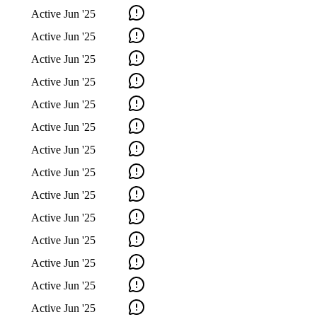
Active
Jun '25
Active
Jun '25
Active
Jun '25
Active
Jun '25
Active
Jun '25
Active
Jun '25
Active
Jun '25
Active
Jun '25
Active
Jun '25
Active
Jun '25
Active
Jun '25
Active
Jun '25
Active
Jun '25
Active
Jun '25