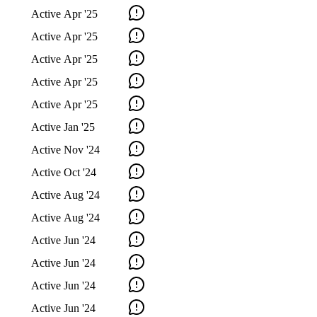
Active
Apr '25
Active
Apr '25
Active
Apr '25
Active
Apr '25
Active
Apr '25
Active
Jan '25
Active
Nov '24
Active
Oct '24
Active
Aug '24
Active
Aug '24
Active
Jun '24
Active
Jun '24
Active
Jun '24
Active
Jun '24