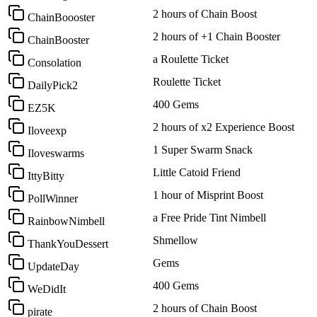
2 hours of Chain Boost
ChainBoooster
2 hours of +1 Chain Booster
ChainBooster
a Roulette Ticket
Consolation
Roulette Ticket
DailyPick2
400 Gems
EZ5K
2 hours of x2 Experience Boost
Iloveexp
1 Super Swarm Snack
Iloveswarms
Little Catoid Friend
IttyBitty
1 hour of Misprint Boost
PollWinner
a Free Pride Tint Nimbell
RainbowNimbell
Shmellow
ThankYouDessert
Gems
UpdateDay
400 Gems
WeDidIt
2 hours of Chain Boost
pirate