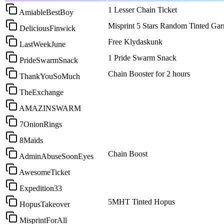
1 Lesser Chain Ticket
AmiableBestBoy
Misprint 5 Stars Random Tinted Gar
DeliciousFinwick
Free Klydaskunk
LastWeekJune
1 Pride Swarm Snack
PrideSwarmSnack
Chain Booster for 2 hours
ThankYouSoMuch
TheExchange
AMAZINSWARM
7OnionRings
8Maids
Chain Boost
AdminAbuseSoonEyes
AwesomeTicket
Expedition33
5MHT Tinted Hopus
HopusTakeover
MisprintForAll