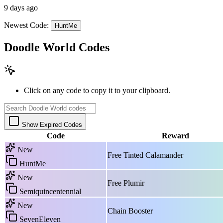
9 days ago
Newest Code:
HuntMe
Doodle World Codes
Click on any code to copy it to your clipboard.
Show Expired Codes
Code
Reward
New
Free Tinted Calamander
HuntMe
New
Free Plumir
Semiquincentennial
New
Chain Booster
SevenEleven