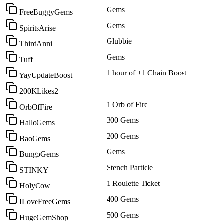
Gems
FreeBuggyGems
Gems
SpiritsArise
Glubbie
ThirdAnni
Gems
Tuff
1 hour of +1 Chain Boost
YayUpdateBoost
200KLikes2
1 Orb of Fire
OrbOfFire
300 Gems
HalloGems
200 Gems
BaoGems
Gems
BungoGems
Stench Particle
STINKY
1 Roulette Ticket
HolyCow
400 Gems
ILoveFreeGems
500 Gems
HugeGemShop