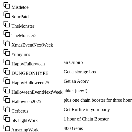
Mistletoe
SourPatch
TheMonster
TheMonster2
XmasEventNextWeek
Yumyums
an Oribirb
HappyFallerween
Get a storage box
DUNGEONHYPE
Get an Acorv
HappyHalloween25
ahket (new!)
HalloweenEventNextWeek
plus one chain booster for three hour
Halloween2025
Get Ruffire in your party
Cerberus
1 hour of Chain Booster
5KLightWork
400 Gems
AmazingWork