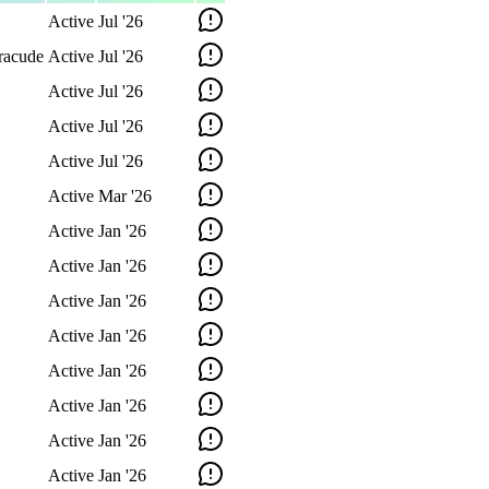
Active
Jul '26
racude
Active
Jul '26
Active
Jul '26
Active
Jul '26
Active
Jul '26
Active
Mar '26
Active
Jan '26
Active
Jan '26
Active
Jan '26
Active
Jan '26
Active
Jan '26
Active
Jan '26
Active
Jan '26
Active
Jan '26