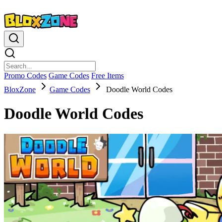
Promo Codes
Game Codes
Free Items
BloxZone
Game Codes
Doodle World Codes
Doodle World Codes