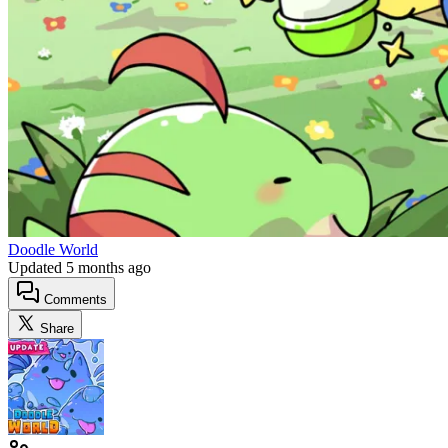
Doodle World
Updated
5 months ago
Comments
Share