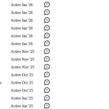
Active
Jan '26
Active
Jan '26
Active
Jan '26
Active
Jan '26
Active
Jan '26
Active
Jan '26
Active
Nov '25
Active
Nov '25
Active
Nov '25
Active
Oct '25
s
Active
Oct '25
Active
Oct '25
Active
Jun '25
Active
Jun '25