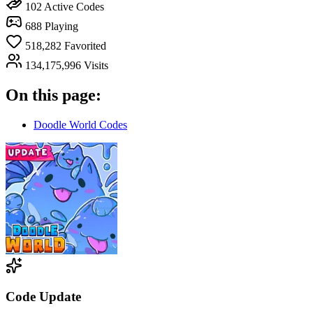
102
Active Codes
688
Playing
518,282
Favorited
134,175,996
Visits
On this page:
Doodle World Codes
Code Update