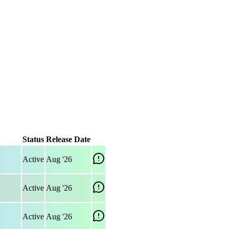
Status
Release Date
Active
Aug '26
Active
Aug '26
Active
Aug '26