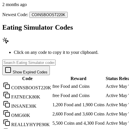
2 months ago
Newest Code:
COINSBOOST220K
Eating Simulator Codes
Click on any code to copy it to your clipboard.
Show Expired Codes
Code
Reward
Status
Rele
free Food and Coins
Active
May 
COINSBOOST220K
free Food and Coins
Active
May 
FATNECK80K
1,200 Food and 1,900 Coins
Active
May 
INSANE30K
2,600 Food and 3,600 Coins
Active
May 
OMG60K
5,500 Coins and 4,300 Food
Active
May 
REALLYHYPE90K