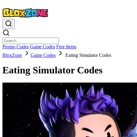
Promo Codes
Game Codes
Free Items
BloxZone
Game Codes
Eating Simulator Codes
Eating Simulator Codes