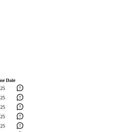
ase Date
'25
'25
'25
'25
'25