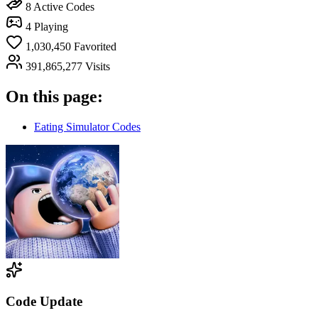
8
Active Codes
4
Playing
1,030,450
Favorited
391,865,277
Visits
On this page:
Eating Simulator Codes
Code Update