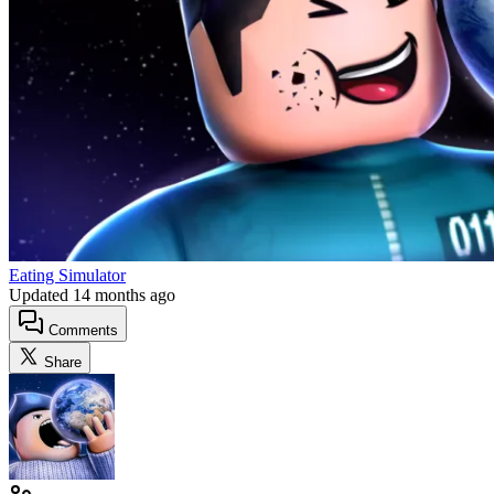
Eating Simulator
Updated
14 months ago
Comments
Share