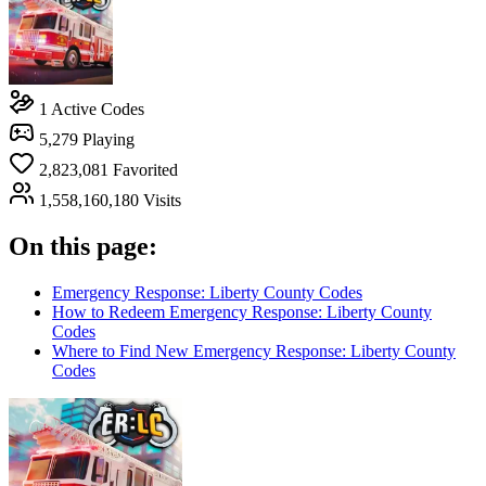
1
Active Codes
5,279
Playing
2,823,081
Favorited
1,558,160,180
Visits
On this page:
Emergency Response: Liberty County Codes
How to Redeem Emergency Response: Liberty County
Codes
Where to Find New Emergency Response: Liberty County
Codes