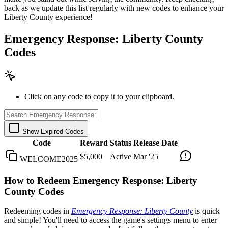
back as we update this list regularly with new codes to enhance your
Liberty County experience!
Emergency Response: Liberty County
Codes
Click on any code to copy it to your clipboard.
Show Expired Codes
Code
Reward
Status
Release Date
$5,000
Active
Mar '25
WELCOME2025
How to Redeem Emergency Response: Liberty
County Codes
Redeeming codes in
Emergency Response: Liberty County
is quick
and simple! You'll need to access the game's settings menu to enter