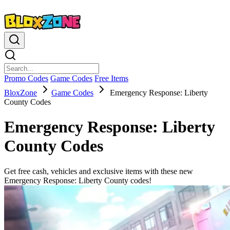
Promo Codes
Game Codes
Free Items
BloxZone
Game Codes
Emergency Response: Liberty
County Codes
Emergency Response: Liberty
County Codes
Get free cash, vehicles and exclusive items with these new
Emergency Response: Liberty County codes!