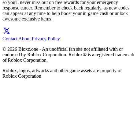
so you'll never miss out on free rewards for your emergency
response career. Remember to check back regularly, as new codes
can appear at any time to help boost your in-game cash or unlock
awesome exclusive items!
Contact
About
Privacy Policy
© 2026 Bloxz.one - An unofficial fan site not affiliated with or
endorsed by Roblox Corporation. Roblox® is a registered trademark
of Roblox Corporation.
Roblox, logos, artworks and other game assets are property of
Roblox Corporation