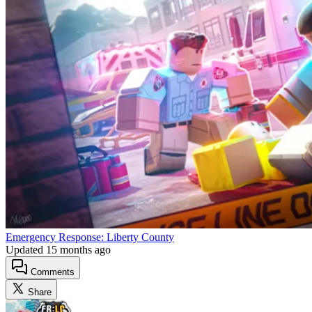
Emergency Response: Liberty County
Updated
15 months ago
Comments
Share