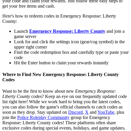
your code and claim your rewards. Just follow these easy steps to
get your free items and cash.
Here's how to redeem codes in Emergency Response: Liberty
County:
Launch
Emergency Response: Liberty County
and join a
game server
Look for and click the settings icon (gear/cog symbol) in the
upper right corner
Find the code redemption box and carefully type or paste your
code
Hit the Enter button to claim your rewards instantly
Where to Find New Emergency Response: Liberty County
Codes
Want to be the first to know about new
Emergency Response:
Liberty County
codes? Keep an eye on our frequently updated code
list right here! While we work hard to bring you the latest codes,
you can also follow the game's official channels to catch codes as
soon as they drop. Stay updated on
Discord
,
X
and
YouTube
, plus
join the
Police Roleplay Community
group for Emergency
Response: Liberty County codes! These platforms often share
exclusive codes during special events, holidays, and game updates,