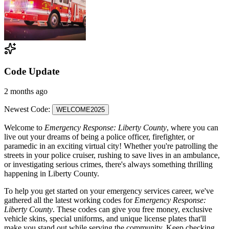
Code Update
2 months ago
Newest Code:
WELCOME2025
Welcome to
Emergency Response: Liberty County
, where you can
live out your dreams of being a police officer, firefighter, or
paramedic in an exciting virtual city! Whether you're patrolling the
streets in your police cruiser, rushing to save lives in an ambulance,
or investigating serious crimes, there's always something thrilling
happening in Liberty County.
To help you get started on your emergency services career, we've
gathered all the latest working codes for
Emergency Response:
Liberty County
. These codes can give you free money, exclusive
vehicle skins, special uniforms, and unique license plates that'll
make you stand out while serving the community. Keep checking