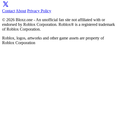
Contact
About
Privacy Policy
© 2026 Bloxz.one - An unofficial fan site not affiliated with or
endorsed by Roblox Corporation. Roblox® is a registered trademark
of Roblox Corporation.
Roblox, logos, artworks and other game assets are property of
Roblox Corporation