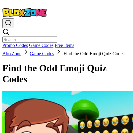
Promo Codes
Game Codes
Free Items
BloxZone
Game Codes
Find the Odd Emoji Quiz Codes
Find the Odd Emoji Quiz
Codes