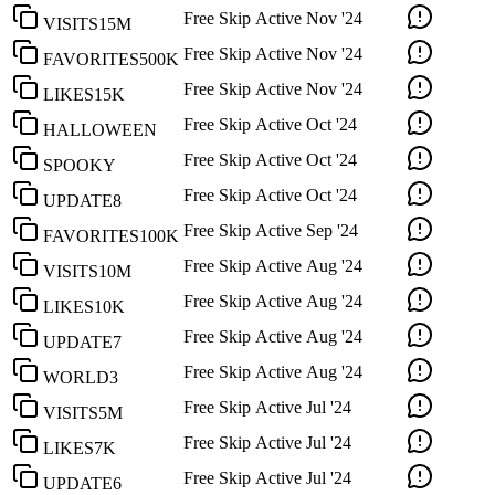
Free Skip
Active
Nov '24
VISITS15M
Free Skip
Active
Nov '24
FAVORITES500K
Free Skip
Active
Nov '24
LIKES15K
Free Skip
Active
Oct '24
HALLOWEEN
Free Skip
Active
Oct '24
SPOOKY
Free Skip
Active
Oct '24
UPDATE8
Free Skip
Active
Sep '24
FAVORITES100K
Free Skip
Active
Aug '24
VISITS10M
Free Skip
Active
Aug '24
LIKES10K
Free Skip
Active
Aug '24
UPDATE7
Free Skip
Active
Aug '24
WORLD3
Free Skip
Active
Jul '24
VISITS5M
Free Skip
Active
Jul '24
LIKES7K
Free Skip
Active
Jul '24
UPDATE6