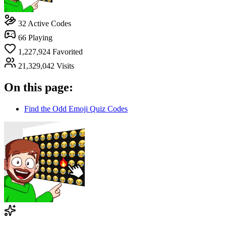
32
Active Codes
66
Playing
1,227,924
Favorited
21,329,042
Visits
On this page:
Find the Odd Emoji Quiz Codes