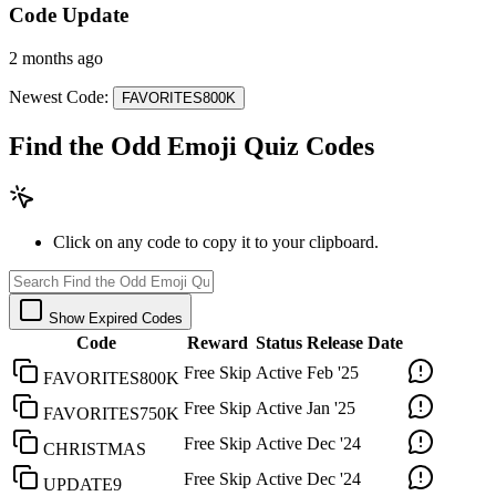
Code Update
2 months ago
Newest Code:
FAVORITES800K
Find the Odd Emoji Quiz Codes
Click on any code to copy it to your clipboard.
Show Expired Codes
Code
Reward
Status
Release Date
Free Skip
Active
Feb '25
FAVORITES800K
Free Skip
Active
Jan '25
FAVORITES750K
Free Skip
Active
Dec '24
CHRISTMAS
Free Skip
Active
Dec '24
UPDATE9