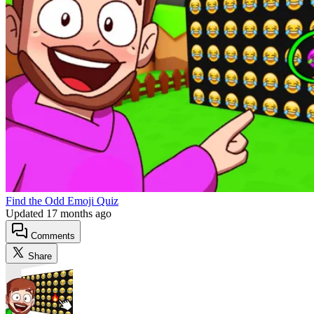
Find the Odd Emoji Quiz
Updated
17 months ago
Comments
Share