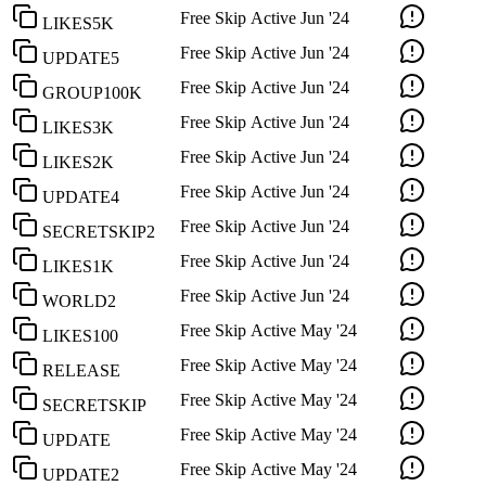
Free Skip
Active
Jun '24
LIKES5K
Free Skip
Active
Jun '24
UPDATE5
Free Skip
Active
Jun '24
GROUP100K
Free Skip
Active
Jun '24
LIKES3K
Free Skip
Active
Jun '24
LIKES2K
Free Skip
Active
Jun '24
UPDATE4
Free Skip
Active
Jun '24
SECRETSKIP2
Free Skip
Active
Jun '24
LIKES1K
Free Skip
Active
Jun '24
WORLD2
Free Skip
Active
May '24
LIKES100
Free Skip
Active
May '24
RELEASE
Free Skip
Active
May '24
SECRETSKIP
Free Skip
Active
May '24
UPDATE
Free Skip
Active
May '24
UPDATE2