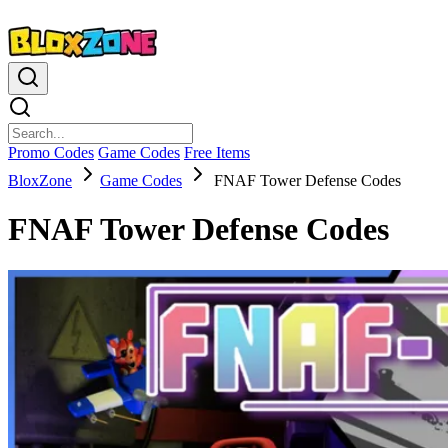
Promo Codes
Game Codes
Free Items
BloxZone
Game Codes
FNAF Tower Defense Codes
FNAF Tower Defense Codes