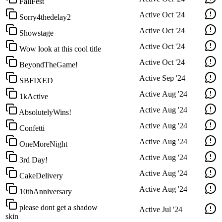
FallFest
Active
Oct '24
Sorry4thedelay2
Active
Oct '24
Showstage
Active
Oct '24
Wow look at this cool title
Active
Oct '24
BeyondTheGame!
Active
Sep '24
SBFIXED
Active
Aug '24
1kActive
Active
Aug '24
AbsolutelyWins!
Active
Aug '24
Confetti
Active
Aug '24
OneMoreNight
Active
Aug '24
3rd Day!
Active
Aug '24
CakeDelivery
Active
Aug '24
10thAnniversary
please dont get a shadow
Active
Jul '24
skin