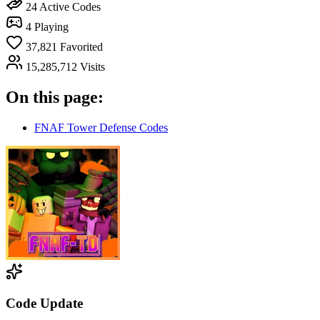
24
Active Codes
4
Playing
37,821
Favorited
15,285,712
Visits
On this page:
FNAF Tower Defense Codes
Code Update