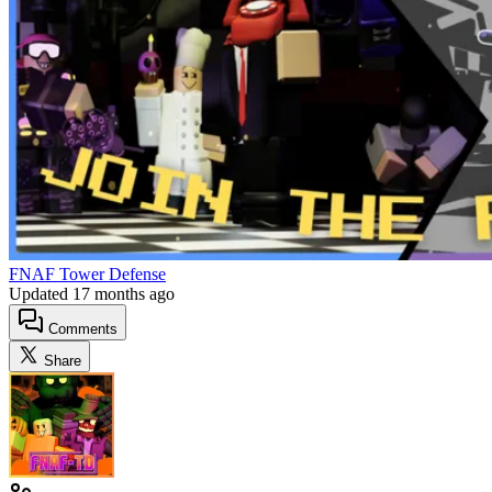
FNAF Tower Defense
Updated
17 months ago
Comments
Share