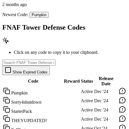
2 months ago
Newest Code:
Pumpkin
FNAF Tower Defense Codes
Click on any code to copy it to your clipboard.
Show Expired Codes
Release
Code
Reward
Status
Date
Active
Dec '24
Pumpkin
Active
Dec '24
Sorry4shutdown
Active
Dec '24
StarterPack
Active
Dec '24
THEYUPDATED!
Active
Oct '24