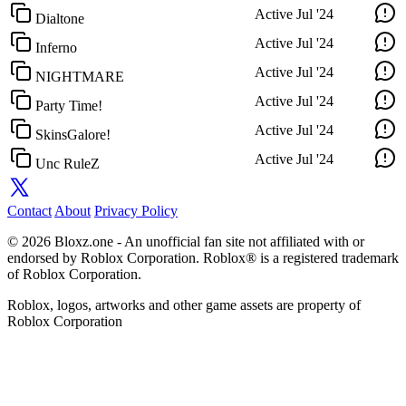
Active
Jul '24
Dialtone
Active
Jul '24
Inferno
Active
Jul '24
NIGHTMARE
Active
Jul '24
Party Time!
Active
Jul '24
SkinsGalore!
Active
Jul '24
Unc RuleZ
Contact
About
Privacy Policy
© 2026 Bloxz.one - An unofficial fan site not affiliated with or
endorsed by Roblox Corporation. Roblox® is a registered trademark
of Roblox Corporation.
Roblox, logos, artworks and other game assets are property of
Roblox Corporation