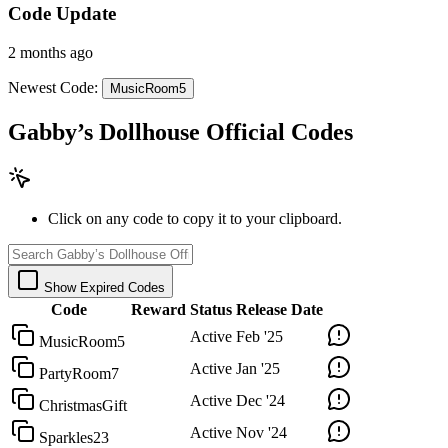
Code Update
2 months ago
Newest Code:
MusicRoom5
Gabby’s Dollhouse Official Codes
Click on any code to copy it to your clipboard.
Show Expired Codes
Code
Reward
Status
Release Date
Active
Feb '25
MusicRoom5
Active
Jan '25
PartyRoom7
Active
Dec '24
ChristmasGift
Active
Nov '24
Sparkles23