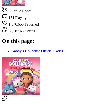
8
Active Codes
154
Playing
1,576,650
Favorited
38,187,669
Visits
On this page:
Gabby’s Dollhouse Official Codes