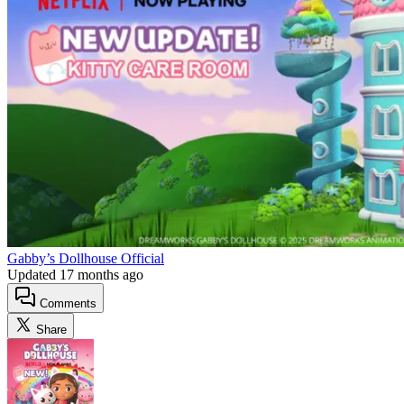
Gabby’s Dollhouse Official
Updated
17 months ago
Comments
Share