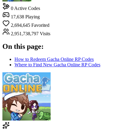
0
Active Codes
17,638
Playing
2,694,645
Favorited
2,951,738,797
Visits
On this page:
How to Redeem Gacha Online RP Codes
Where to Find New Gacha Online RP Codes