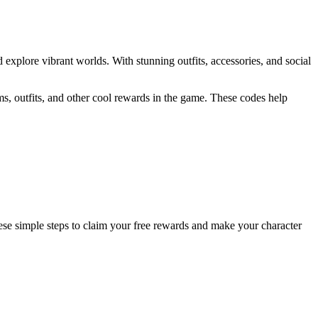
d explore vibrant worlds. With stunning outfits, accessories, and social
ems, outfits, and other cool rewards in the game. These codes help
ese simple steps to claim your free rewards and make your character