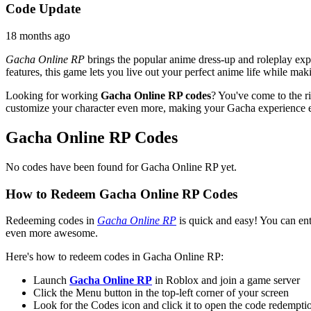
Code Update
18 months ago
Gacha Online RP
brings the popular anime dress-up and roleplay exp
features, this game lets you live out your perfect anime life while ma
Looking for working
Gacha Online RP codes
? You've come to the ri
customize your character even more, making your Gacha experience ev
Gacha Online RP Codes
No codes have been found for Gacha Online RP yet.
How to Redeem Gacha Online RP Codes
Redeeming codes in
Gacha Online RP
is quick and easy! You can ent
even more awesome.
Here's how to redeem codes in Gacha Online RP:
Launch
Gacha Online RP
in Roblox and join a game server
Click the Menu button in the top-left corner of your screen
Look for the Codes icon and click it to open the code redemp