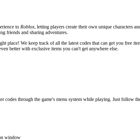
erience to
Roblox
, letting players create their own unique characters an
king friends and sharing adventures.
ght place! We keep track of all the latest codes that can get you free it
en better with exclusive items you can't get anywhere else.
er codes through the game's menu system while playing. Just follow th
tion window