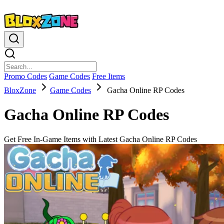
Promo Codes
Game Codes
Free Items
BloxZone
Game Codes
Gacha Online RP Codes
Gacha Online RP Codes
Get Free In-Game Items with Latest Gacha Online RP Codes