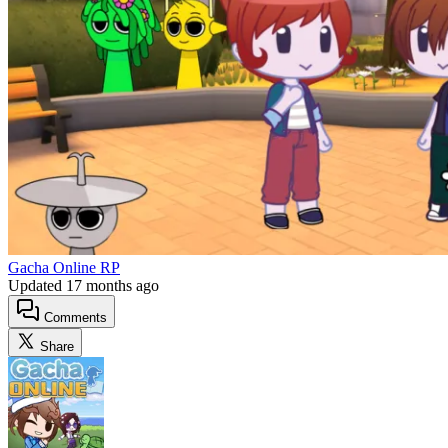
Gacha Online RP
Updated
17 months ago
Comments
Share