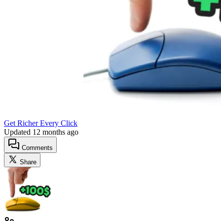
Get Richer Every Click
Updated
12 months ago
Comments
Share