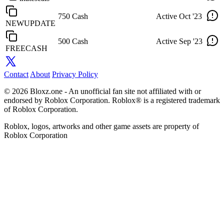
750 Cash
Active
Oct '23
NEWUPDATE
500 Cash
Active
Sep '23
FREECASH
Contact
About
Privacy Policy
© 2026 Bloxz.one - An unofficial fan site not affiliated with or
endorsed by Roblox Corporation. Roblox® is a registered trademark
of Roblox Corporation.
Roblox, logos, artworks and other game assets are property of
Roblox Corporation