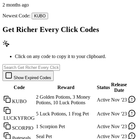
2 months ago
Newest Code:
KUBO
Get Richer Every Click Codes
Click on any code to copy it to your clipboard.
Show Expired Codes
Release
Code
Reward
Status
Date
2 Golden Potions, 3 Money
Active
Nov '23
KUBO
Potions, 10 Luck Potions
5 Luck Potions, 1 Frog Pet
Active
Nov '23
LUCKYFROG
1 Scorpion Pet
Active
Nov '23
SCORPIO
Seal Pet
Active
Nov '23
ihateseals