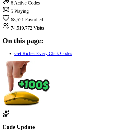
6
Active Codes
5
Playing
68,521
Favorited
74,519,772
Visits
On this page:
Get Richer Every Click Codes
Code Update