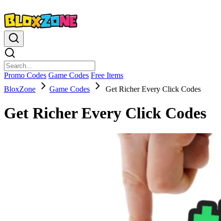
Promo Codes
Game Codes
Free Items
BloxZone
Game Codes
Get Richer Every Click Codes
Get Richer Every Click Codes