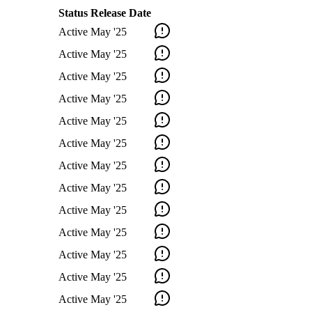
Status
Release Date
Active
May '25
Active
May '25
Active
May '25
Active
May '25
Active
May '25
Active
May '25
Active
May '25
Active
May '25
Active
May '25
Active
May '25
Active
May '25
Active
May '25
Active
May '25