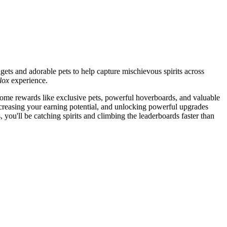
gets and adorable pets to help capture mischievous spirits across
lox
experience.
ome rewards like exclusive pets, powerful hoverboards, and valuable
ncreasing your earning potential, and unlocking powerful upgrades
, you'll be catching spirits and climbing the leaderboards faster than