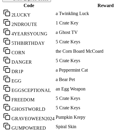
Code
Reward
a Twinkling Luck
2LUCKY
1 Crate Key
2NDROUTE
a Ghost TV
4YEARSYOUNG
5 Crate Keys
5THBIRTHDAY
the Corn Board McCoard
CORN
5 Crate Keys
DANGER
a Peppermint Cat
DR1P
a Bear Pet
EGG
an Egg Weapon
EGGSCEPTIONAL
5 Crate Keys
FREEDOM
5 Crate Keys
GHOSTWORLD
Pumpkin Krepy
GRAVEOWEEN2024
Spiral Skin
GUMPOWERED