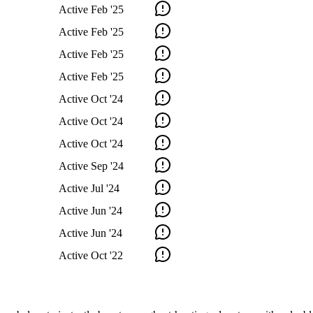
Active
Feb '25
Active
Feb '25
Active
Feb '25
Active
Feb '25
Active
Oct '24
Active
Oct '24
Active
Oct '24
Active
Sep '24
Active
Jul '24
Active
Jun '24
Active
Jun '24
Active
Oct '22