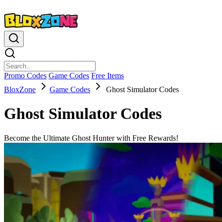
Promo Codes
Game Codes
Free Items
BloxZone
Game Codes
Ghost Simulator Codes
Ghost Simulator Codes
Become the Ultimate Ghost Hunter with Free Rewards!