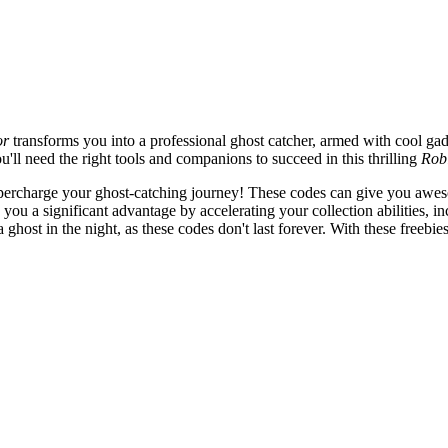
or
transforms you into a professional ghost catcher, armed with cool gad
ll need the right tools and companions to succeed in this thrilling
Rob
percharge your ghost-catching journey! These codes can give you awes
ou a significant advantage by accelerating your collection abilities, i
host in the night, as these codes don't last forever. With these freebies