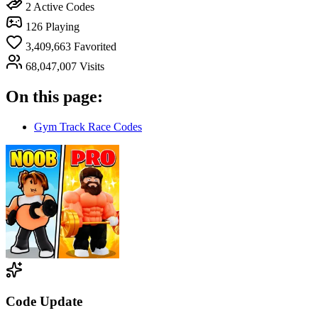
2
Active Codes
126
Playing
3,409,663
Favorited
68,047,007
Visits
On this page:
Gym Track Race Codes
Code Update