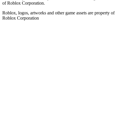
of Roblox Corporation.
Roblox, logos, artworks and other game assets are property of
Roblox Corporation