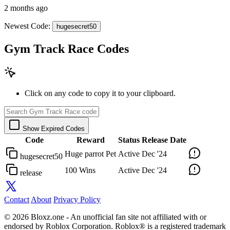
2 months ago
Newest Code:
hugesecret50
Gym Track Race Codes
Click on any code to copy it to your clipboard.
Show Expired Codes
Code
Reward
Status
Release Date
Huge parrot Pet
Active
Dec '24
hugesecret50
100 Wins
Active
Dec '24
release
Contact
About
Privacy Policy
© 2026 Bloxz.one - An unofficial fan site not affiliated with or
endorsed by Roblox Corporation. Roblox® is a registered trademark