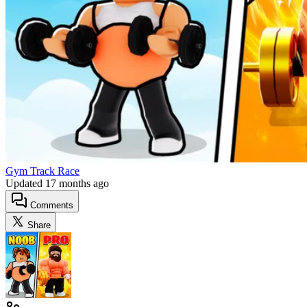
Gym Track Race
Updated
17 months ago
Comments
Share