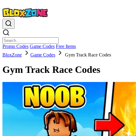
Promo Codes
Game Codes
Free Items
BloxZone
Game Codes
Gym Track Race Codes
Gym Track Race Codes