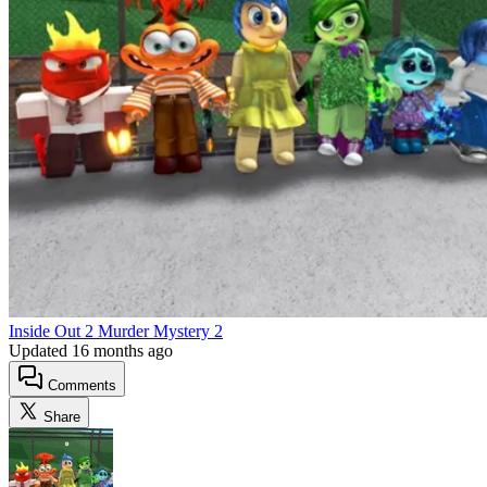
Inside Out 2 Murder Mystery 2
Updated
16 months ago
Comments
Share