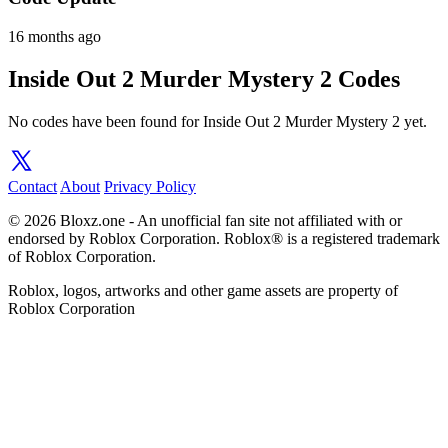
16 months ago
Inside Out 2 Murder Mystery 2 Codes
No codes have been found for Inside Out 2 Murder Mystery 2 yet.
Contact
About
Privacy Policy
© 2026 Bloxz.one - An unofficial fan site not affiliated with or
endorsed by Roblox Corporation. Roblox® is a registered trademark
of Roblox Corporation.
Roblox, logos, artworks and other game assets are property of
Roblox Corporation