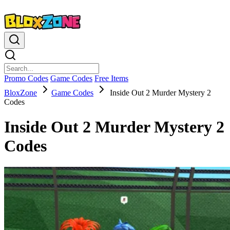
Promo Codes
Game Codes
Free Items
BloxZone
Game Codes
Inside Out 2 Murder Mystery 2
Codes
Inside Out 2 Murder Mystery 2
Codes