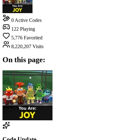
0
Active Codes
122
Playing
5,776
Favorited
8,220,207
Visits
On this page:
Code Update