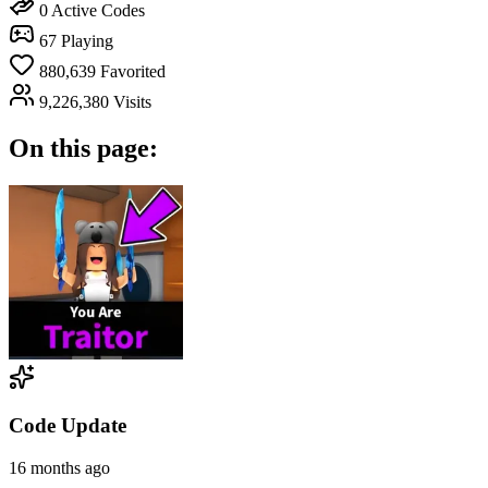
0
Active Codes
67
Playing
880,639
Favorited
9,226,380
Visits
On this page:
Code Update
16 months ago