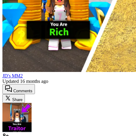
JD's MM2
Updated
16 months ago
Comments
Share