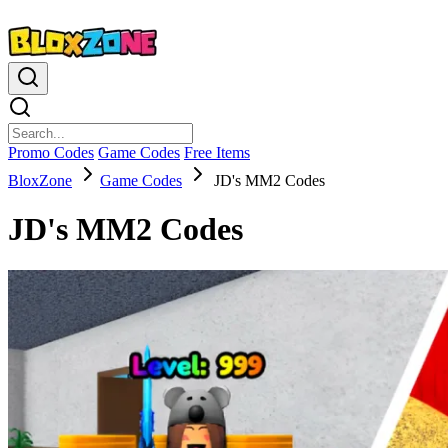
Promo Codes
Game Codes
Free Items
BloxZone
Game Codes
JD's MM2 Codes
JD's MM2 Codes