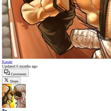
Karate
Updated
6 months ago
Comments
Share