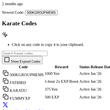
2 months ago
Newest Code:
500KGROUPMEMS
Karate Codes
Click on any code to copy it to your clipboard.
Show Expired Codes
Code
Reward
Status
Release Da
1000 Yen
Active
Jan '26
500KGROUPMEMS
1-hour 2x EXP Boost
Active
Jan '26
FATBIRD
375 Yen
Active
Jan '26
KARATE!
500 EXP
Active
Jan '26
YUMMYXP