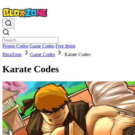
Promo Codes
Game Codes
Free Items
BloxZone
Game Codes
Karate Codes
Karate Codes