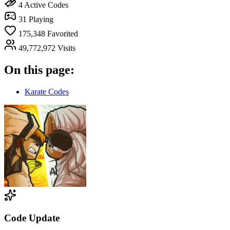
4
Active Codes
31
Playing
175,348
Favorited
49,772,972
Visits
On this page:
Karate Codes
Code Update