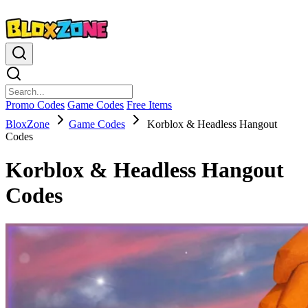
Promo Codes
Game Codes
Free Items
BloxZone
Game Codes
Korblox & Headless Hangout
Codes
Korblox & Headless Hangout
Codes