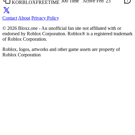
300 Time
Active
Feb '23
KORBLOXFREETIME
Contact
About
Privacy Policy
© 2026 Bloxz.one - An unofficial fan site not affiliated with or
endorsed by Roblox Corporation. Roblox® is a registered trademark
of Roblox Corporation.
Roblox, logos, artworks and other game assets are property of
Roblox Corporation