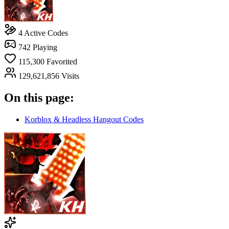
4
Active Codes
742
Playing
115,300
Favorited
129,621,856
Visits
On this page:
Korblox & Headless Hangout Codes