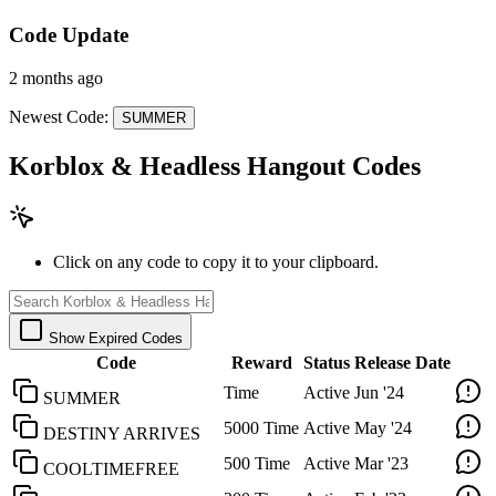
Code Update
2 months ago
Newest Code:
SUMMER
Korblox & Headless Hangout Codes
Click on any code to copy it to your clipboard.
Show Expired Codes
Code
Reward
Status
Release Date
Time
Active
Jun '24
SUMMER
5000 Time
Active
May '24
DESTINY ARRIVES
500 Time
Active
Mar '23
COOLTIMEFREE