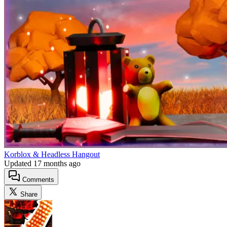
Korblox & Headless Hangout
Updated
17 months ago
Comments
Share