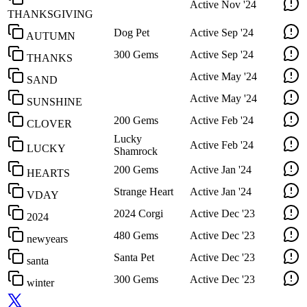
Active
Nov '24
THANKSGIVING
Dog Pet
Active
Sep '24
AUTUMN
300 Gems
Active
Sep '24
THANKS
Active
May '24
SAND
Active
May '24
SUNSHINE
200 Gems
Active
Feb '24
CLOVER
Lucky
Active
Feb '24
LUCKY
Shamrock
200 Gems
Active
Jan '24
HEARTS
Strange Heart
Active
Jan '24
VDAY
2024 Corgi
Active
Dec '23
2024
480 Gems
Active
Dec '23
newyears
Santa Pet
Active
Dec '23
santa
300 Gems
Active
Dec '23
winter