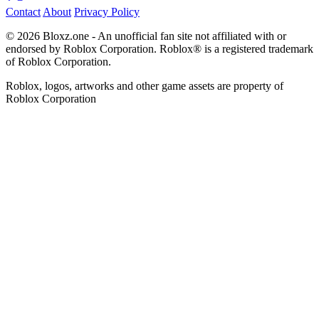
Contact
About
Privacy Policy
© 2026 Bloxz.one - An unofficial fan site not affiliated with or
endorsed by Roblox Corporation. Roblox® is a registered trademark
of Roblox Corporation.
Roblox, logos, artworks and other game assets are property of
Roblox Corporation