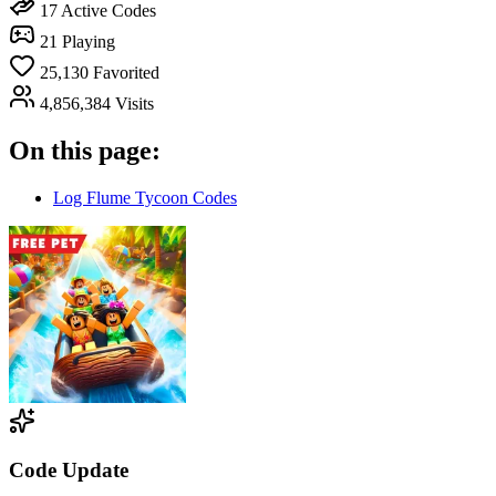
17
Active Codes
21
Playing
25,130
Favorited
4,856,384
Visits
On this page:
Log Flume Tycoon Codes
Code Update