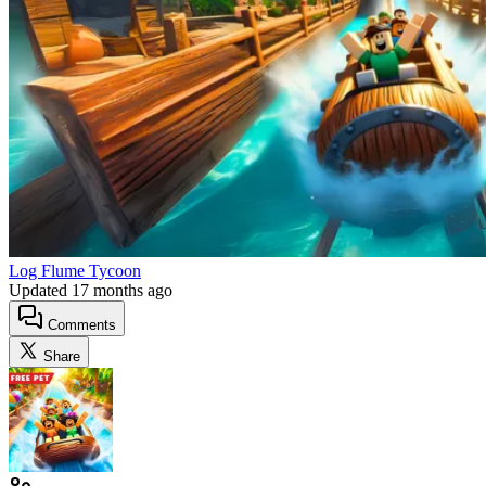
Log Flume Tycoon
Updated
17 months ago
Comments
Share