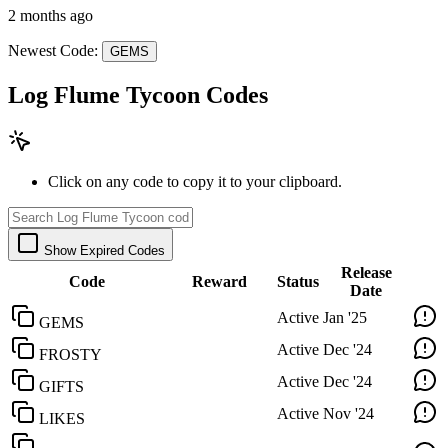
2 months ago
Newest Code:
GEMS
Log Flume Tycoon Codes
Click on any code to copy it to your clipboard.
Show Expired Codes
Release
Code
Reward
Status
Date
Active
Jan '25
GEMS
Active
Dec '24
FROSTY
Active
Dec '24
GIFTS
Active
Nov '24
LIKES