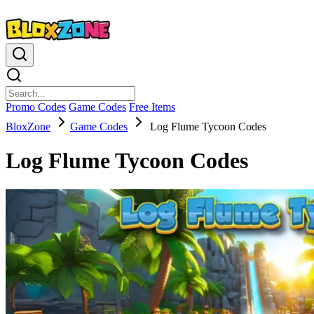
Promo Codes
Game Codes
Free Items
BloxZone
Game Codes
Log Flume Tycoon Codes
Log Flume Tycoon Codes