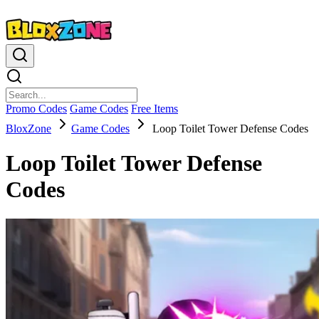
Promo Codes
Game Codes
Free Items
BloxZone
Game Codes
Loop Toilet Tower Defense Codes
Loop Toilet Tower Defense
Codes