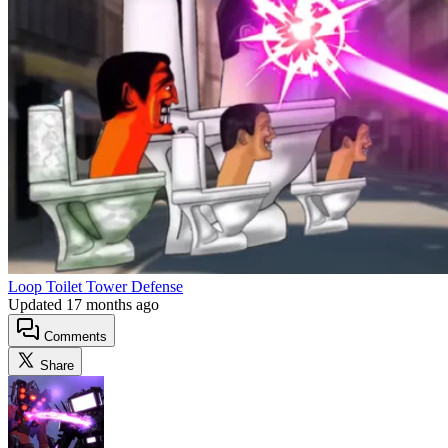
Loop Toilet Tower Defense
Updated
17 months ago
Comments
Share