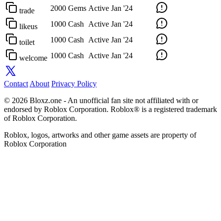
2000 Gems
Active
Jan '24
trade
1000 Cash
Active
Jan '24
likeus
1000 Cash
Active
Jan '24
toilet
1000 Cash
Active
Jan '24
welcome
Contact
About
Privacy Policy
© 2026 Bloxz.one - An unofficial fan site not affiliated with or
endorsed by Roblox Corporation. Roblox® is a registered trademark
of Roblox Corporation.
Roblox, logos, artworks and other game assets are property of
Roblox Corporation