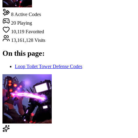
8
Active Codes
20
Playing
10,119
Favorited
13,161,128
Visits
On this page:
Loop Toilet Tower Defense Codes