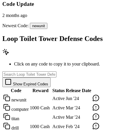
Code Update
2 months ago
Newest Code:
newunit
Loop Toilet Tower Defense Codes
Click on any code to copy it to your clipboard.
Show Expired Codes
Code
Reward
Status
Release Date
Active
Jun '24
newunit
1000 Cash
Active
Mar '24
computer
Active
Mar '24
titan
1000 Cash
Active
Feb '24
drill