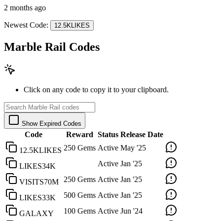
2 months ago
Newest Code:
12.5KLIKES
Marble Rail Codes
Click on any code to copy it to your clipboard.
Show Expired Codes
Code
Reward
Status
Release Date
250 Gems
Active
May '25
12.5KLIKES
Active
Jan '25
LIKES34K
250 Gems
Active
Jan '25
VISITS70M
500 Gems
Active
Jan '25
LIKES33K
100 Gems
Active
Jun '24
GALAXY