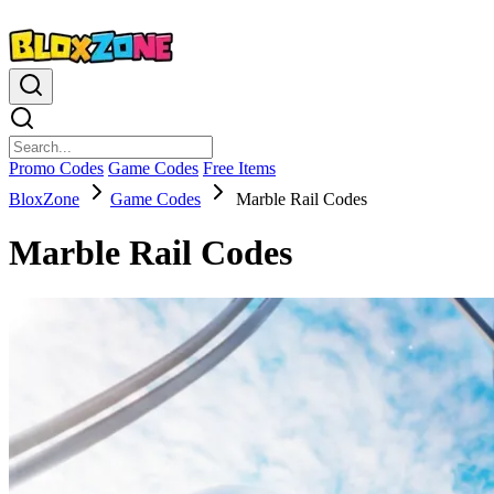
Promo Codes
Game Codes
Free Items
BloxZone
Game Codes
Marble Rail Codes
Marble Rail Codes