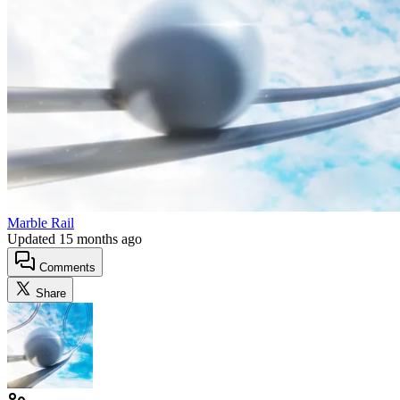
Marble Rail
Updated
15 months ago
Comments
Share