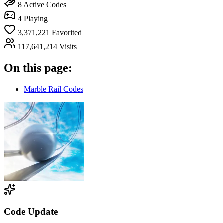
8
Active Codes
4
Playing
3,371,221
Favorited
117,641,214
Visits
On this page:
Marble Rail Codes
Code Update