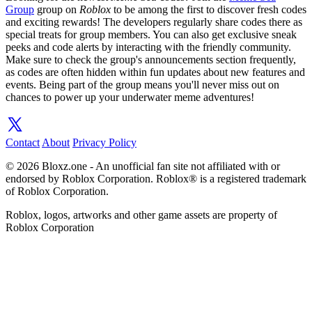
Group
group on
Roblox
to be among the first to discover fresh codes
and exciting rewards! The developers regularly share codes there as
special treats for group members. You can also get exclusive sneak
peeks and code alerts by interacting with the friendly community.
Make sure to check the group's announcements section frequently,
as codes are often hidden within fun updates about new features and
events. Being part of the group means you'll never miss out on
chances to power up your underwater meme adventures!
Contact
About
Privacy Policy
© 2026 Bloxz.one - An unofficial fan site not affiliated with or
endorsed by Roblox Corporation. Roblox® is a registered trademark
of Roblox Corporation.
Roblox, logos, artworks and other game assets are property of
Roblox Corporation