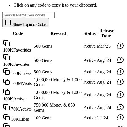
Click on any code to copy it to your clipboard.
Show Expired Codes
Release
Code
Reward
Status
Date
500 Gems
Active
Mar '25
100KFavorities
500 Gems
Active
Aug '24
100KFavorites
500 Gems
Active
Aug '24
100KLikes
1,000,000 Money & 1,000
Active
Aug '24
100MVisits
Gems
1,000,000 Money & 1,000
Active
Aug '24
Gems
100KActive
750,000 Money & 850
Active
Aug '24
70KActive
Gems
100 Gems
Active
Jul '24
10KLikes