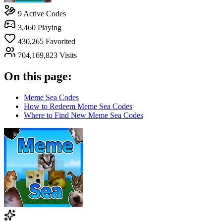
9
Active Codes
3,460
Playing
430,265
Favorited
704,169,823
Visits
On this page:
Meme Sea Codes
How to Redeem Meme Sea Codes
Where to Find New Meme Sea Codes