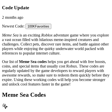
Code Update
2 months ago
Newest Code:
100KFavorities
Meme Sea
is an exciting
Roblox
adventure game where you explore
a vast ocean filled with hilarious meme-inspired creatures and
challenges. Collect pets, discover rare items, and battle against other
players while enjoying the quirky underwater world packed with
references to popular internet culture.
Our list of
Meme Sea codes
helps you get ahead with free boosts,
coins, and special items that usually cost Robux. These codes are
regularly updated by the game developers to reward players with
awesome rewards, so make sure to redeem them quickly before they
expire. Using these working codes will help you become stronger
and unlock cool features faster in the game!
Meme Sea Codes