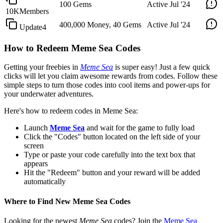
100 Gems
Active
Jul '24
10KMembers
400,000 Money, 40 Gems
Active
Jul '24
Update4
How to Redeem Meme Sea Codes
Getting your freebies in
Meme Sea
is super easy! Just a few quick
clicks will let you claim awesome rewards from codes. Follow these
simple steps to turn those codes into cool items and power-ups for
your underwater adventures.
Here's how to redeem codes in Meme Sea:
Launch
Meme Sea
and wait for the game to fully load
Click the "Codes" button located on the left side of your
screen
Type or paste your code carefully into the text box that
appears
Hit the "Redeem" button and your reward will be added
automatically
Where to Find New Meme Sea Codes
Looking for the newest
Meme Sea
codes? Join the
Meme Sea