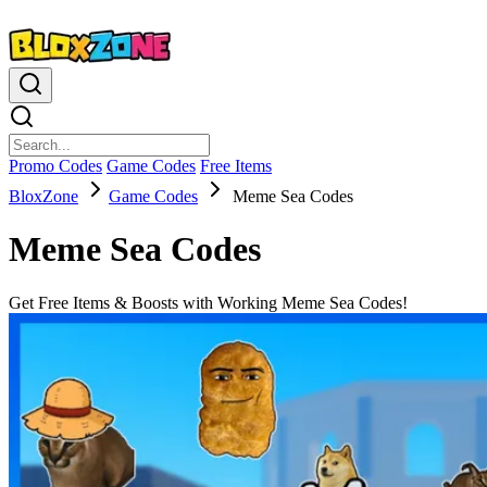
Promo Codes
Game Codes
Free Items
BloxZone
Game Codes
Meme Sea Codes
Meme Sea Codes
Get Free Items & Boosts with Working Meme Sea Codes!