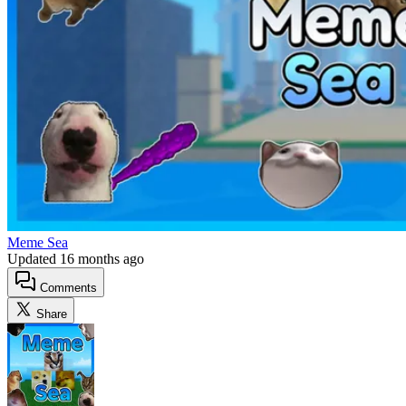
Meme Sea
Updated
16 months ago
Comments
Share