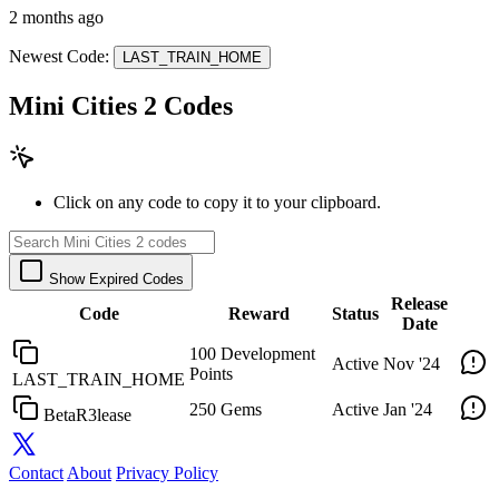
2 months ago
Newest Code:
LAST_TRAIN_HOME
Mini Cities 2 Codes
Click on any code to copy it to your clipboard.
Show Expired Codes
Release
Code
Reward
Status
Date
100 Development
Active
Nov '24
Points
LAST_TRAIN_HOME
250 Gems
Active
Jan '24
BetaR3lease
Contact
About
Privacy Policy