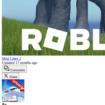
Mini Cities 2
Updated
17 months ago
Comments
Share