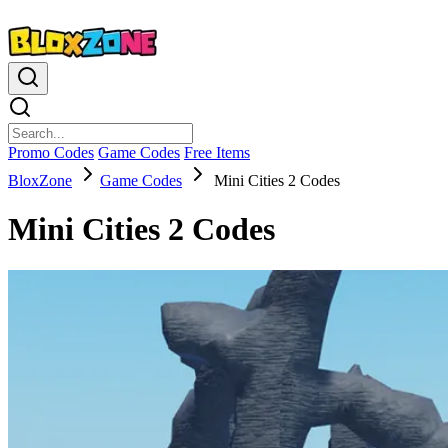
Promo Codes
Game Codes
Free Items
BloxZone
Game Codes
Mini Cities 2 Codes
Mini Cities 2 Codes