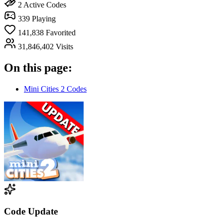
2
Active Codes
339
Playing
141,838
Favorited
31,846,402
Visits
On this page:
Mini Cities 2 Codes
Code Update