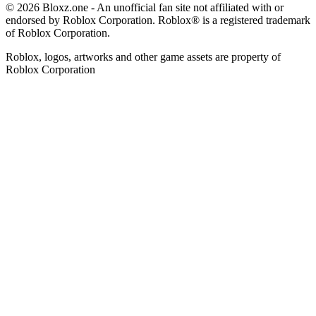
© 2026 Bloxz.one - An unofficial fan site not affiliated with or
endorsed by Roblox Corporation. Roblox® is a registered trademark
of Roblox Corporation.
Roblox, logos, artworks and other game assets are property of
Roblox Corporation