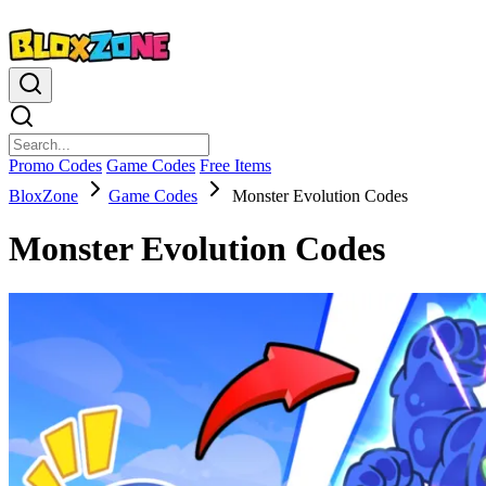
Promo Codes
Game Codes
Free Items
BloxZone
Game Codes
Monster Evolution Codes
Monster Evolution Codes