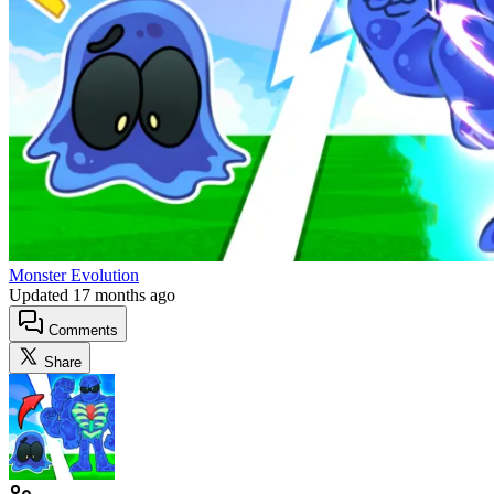
Monster Evolution
Updated
17 months ago
Comments
Share