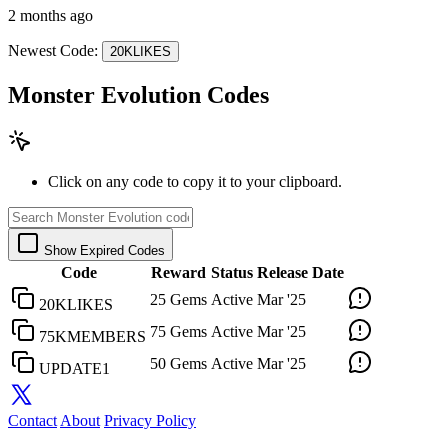
2 months ago
Newest Code:
20KLIKES
Monster Evolution Codes
Click on any code to copy it to your clipboard.
Show Expired Codes
Code
Reward
Status
Release Date
25 Gems
Active
Mar '25
20KLIKES
75 Gems
Active
Mar '25
75KMEMBERS
50 Gems
Active
Mar '25
UPDATE1
Contact
About
Privacy Policy