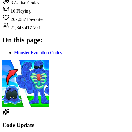
3
Active Codes
10
Playing
267,087
Favorited
21,343,417
Visits
On this page:
Monster Evolution Codes
Code Update