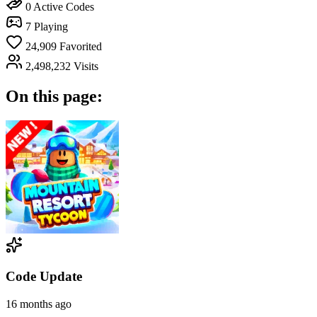
0
Active Codes
7
Playing
24,909
Favorited
2,498,232
Visits
On this page:
Code Update
16 months ago