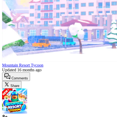
Mountain Resort Tycoon
Updated
16 months ago
Comments
Share