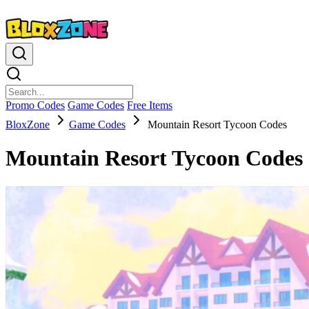
Promo Codes
Game Codes
Free Items
BloxZone
Game Codes
Mountain Resort Tycoon Codes
Mountain Resort Tycoon Codes