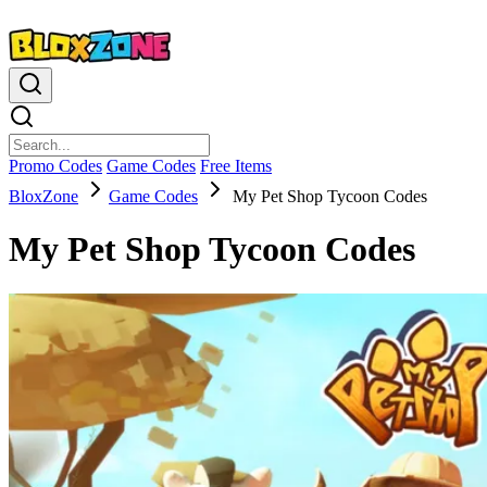
Promo Codes
Game Codes
Free Items
BloxZone
Game Codes
My Pet Shop Tycoon Codes
My Pet Shop Tycoon Codes