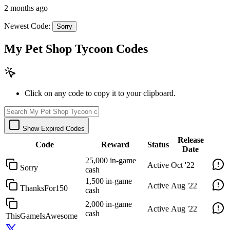
2 months ago
Newest Code:
Sorry
My Pet Shop Tycoon Codes
Click on any code to copy it to your clipboard.
Show Expired Codes
Release
Code
Reward
Status
Date
25,000 in-game
Active
Oct '22
Sorry
cash
1,500 in-game
Active
Aug '22
ThanksFor150
cash
2,000 in-game
Active
Aug '22
cash
ThisGameIsAwesome