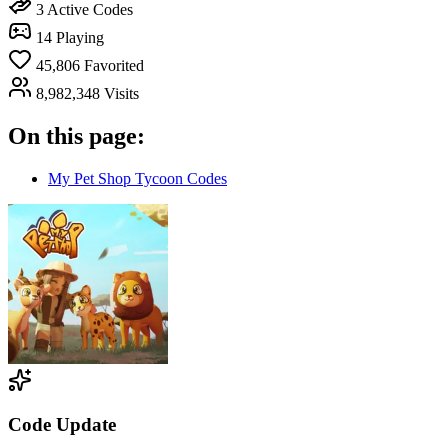
3
Active Codes
14
Playing
45,806
Favorited
8,982,348
Visits
On this page:
My Pet Shop Tycoon Codes
Code Update