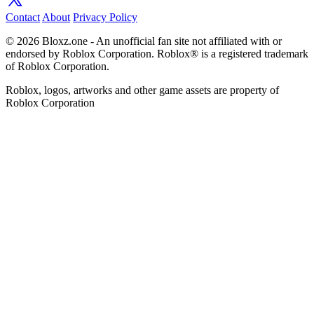
Contact
About
Privacy Policy
© 2026 Bloxz.one - An unofficial fan site not affiliated with or
endorsed by Roblox Corporation. Roblox® is a registered trademark
of Roblox Corporation.
Roblox, logos, artworks and other game assets are property of
Roblox Corporation