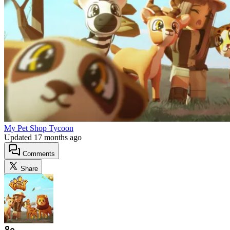
My Pet Shop Tycoon
Updated
17 months ago
Comments
Share