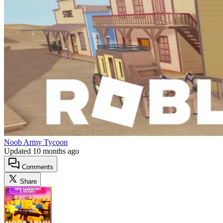
Noob Army Tycoon
Updated
10 months ago
Comments
Share