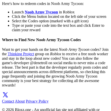
Here's how to redeem codes in Noob Army Tycoon:
Launch
Noob Army Tycoon
in Roblox
Click the Menu button located on the left side of your screen
Select the Codes option (marked with a gift icon)
Type or paste your code into the text box and click Enter to
claim your reward
Where to Find New Noob Army Tycoon Codes
Want to get your hands on the latest
Noob Army Tycoon
codes? Join
the
Thinking Project
group on
Roblox
to receive a free noob worker
and stay in the loop about new codes! You can also follow the
game's developer @denetroll on social media to never miss a code
release. The best part is that the developer regularly posts codes and
special announcements across different platforms, so checking this
page frequently and joining the growing Noob Army Tycoon
community is your best strategy for collecting all the awesome
rewards!
Contact
About
Privacy Policy
© 2026 Bloxz.one - An unofficial fan site not affiliated with or