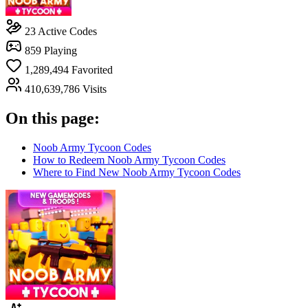
23
Active Codes
859
Playing
1,289,494
Favorited
410,639,786
Visits
On this page:
Noob Army Tycoon Codes
How to Redeem Noob Army Tycoon Codes
Where to Find New Noob Army Tycoon Codes