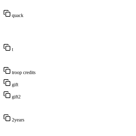
quack
t
troop credits
gift
gift2
2years