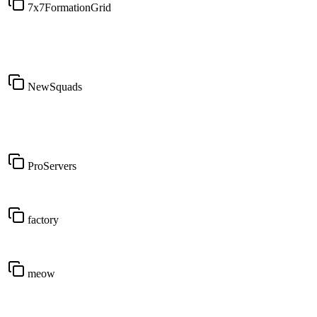
7x7FormationGrid
NewSquads
ProServers
factory
meow