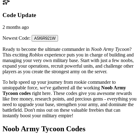
Code Update
2 months ago
Newest Code:
A5f6R921W
Ready to become the ultimate commander in
Noob Army Tycoon
?
This exciting
Roblox
experience puts you in charge of building and
managing your very own military base. Start with just a few noobs,
expand your operations, recruit powerful units, and challenge other
players as you create the strongest army on the server.
To help speed up your journey from rookie commander to
unstoppable force, we've gathered all the working
Noob Army
Tycoon codes
right here. These codes give you awesome rewards
like free money, research points, and precious gems - everything you
need to upgrade your base, strengthen your army, and dominate the
battlefield. Don't miss out on these valuable freebies that can
instantly boost your military empire!
Noob Army Tycoon Codes