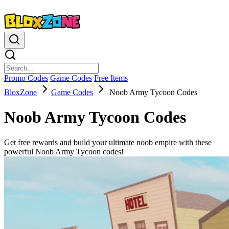
Promo Codes
Game Codes
Free Items
BloxZone
Game Codes
Noob Army Tycoon Codes
Noob Army Tycoon Codes
Get free rewards and build your ultimate noob empire with these
powerful Noob Army Tycoon codes!