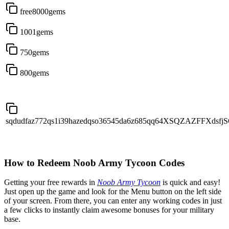
free8000gems
1001gems
750gems
800gems
sqdudfaz772qs1i39hazedqso36545da6z685qq64XSQZAZFFXdsf
How to Redeem Noob Army Tycoon Codes
Getting your free rewards in
Noob Army Tycoon
is quick and easy!
Just open up the game and look for the Menu button on the left side
of your screen. From there, you can enter any working codes in just
a few clicks to instantly claim awesome bonuses for your military
base.