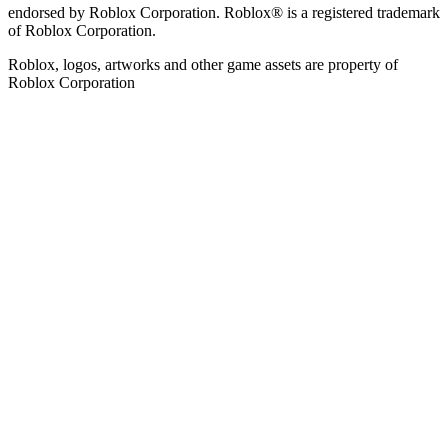
endorsed by Roblox Corporation. Roblox® is a registered trademark
of Roblox Corporation.
Roblox, logos, artworks and other game assets are property of
Roblox Corporation