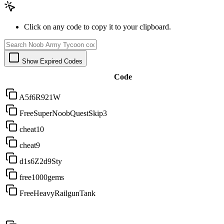
Click on any code to copy it to your clipboard.
Show Expired Codes
Code
A5f6R921W
FreeSuperNoobQuestSkip3
cheat10
cheat9
d1s6Z2d9Sty
free1000gems
FreeHeavyRailgunTank