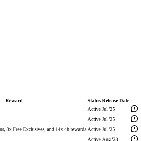
Reward
Status
Release Date
Active
Jul '25
Active
Jul '25
ns, 3x Free Exclusives, and 14x 4h rewards
Active
Jul '25
Active
Aug '23