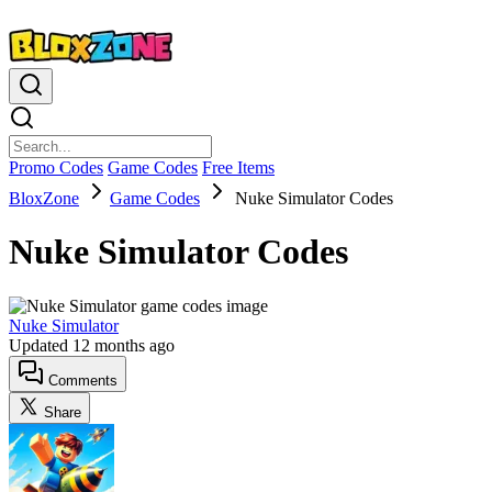
Promo Codes
Game Codes
Free Items
BloxZone
Game Codes
Nuke Simulator Codes
Nuke Simulator Codes
Nuke Simulator
Updated
12 months ago
Comments
Share