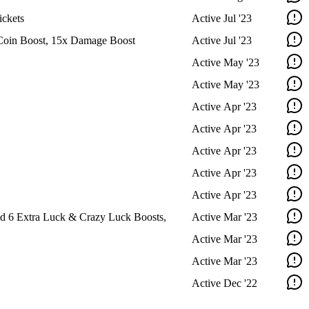
ckets
Active
Jul '23
Coin Boost, 15x Damage Boost
Active
Jul '23
Active
May '23
Active
May '23
Active
Apr '23
Active
Apr '23
Active
Apr '23
Active
Apr '23
Active
Apr '23
d 6 Extra Luck & Crazy Luck Boosts,
Active
Mar '23
Active
Mar '23
Active
Mar '23
Active
Dec '22