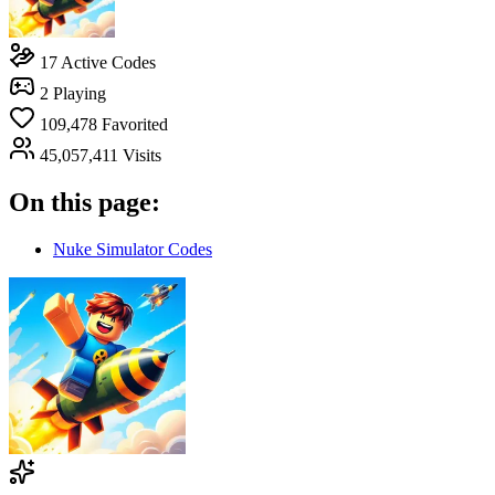
17
Active Codes
2
Playing
109,478
Favorited
45,057,411
Visits
On this page:
Nuke Simulator Codes