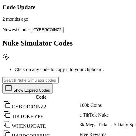
Code Update
2 months ago
Newest Code:
CYBERCOINZ2
Nuke Simulator Codes
Click on any code to copy it to your clipboard.
Show Expired Codes
Code
100k Coins
CYBERCOINZ2
a TikTok Nuke
TIKTOKHYPE
3k Mega Tickets, 5 Daily Spi
WHENUPDATE
Free Rewards
HARDCOREBUG