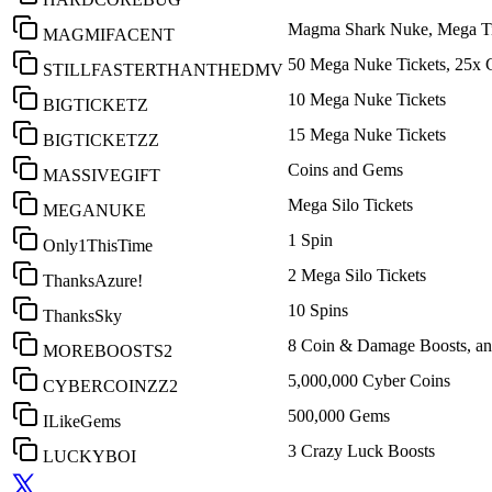
Magma Shark Nuke, Mega Ti
MAGMIFACENT
50 Mega Nuke Tickets, 25x 
STILLFASTERTHANTHEDMV
10 Mega Nuke Tickets
BIGTICKETZ
15 Mega Nuke Tickets
BIGTICKETZZ
Coins and Gems
MASSIVEGIFT
Mega Silo Tickets
MEGANUKE
1 Spin
Only1ThisTime
2 Mega Silo Tickets
ThanksAzure!
10 Spins
ThanksSky
8 Coin & Damage Boosts, an
MOREBOOSTS2
5,000,000 Cyber Coins
CYBERCOINZZ2
500,000 Gems
ILikeGems
3 Crazy Luck Boosts
LUCKYBOI