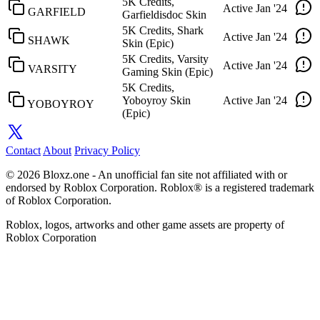
5K Credits,
Active
Jan '24
GARFIELD
Garfieldisdoc Skin
5K Credits, Shark
Active
Jan '24
SHAWK
Skin (Epic)
5K Credits, Varsity
Active
Jan '24
VARSITY
Gaming Skin (Epic)
5K Credits,
Yoboyroy Skin
Active
Jan '24
YOBOYROY
(Epic)
Contact
About
Privacy Policy
© 2026 Bloxz.one - An unofficial fan site not affiliated with or
endorsed by Roblox Corporation. Roblox® is a registered trademark
of Roblox Corporation.
Roblox, logos, artworks and other game assets are property of
Roblox Corporation