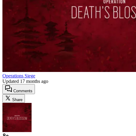
Operations Siege
Updated
17 months ago
Comments
Share