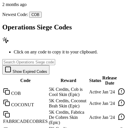
2 months ago
Newest Code:
COB
Operations Siege Codes
Click on any code to copy it to your clipboard.
Show Expired Codes
Release
Code
Reward
Status
Date
5K Credits, Cob is
Active
Jan '24
COB
Cool Skin (Epic)
5K Credits, Coconut
Active
Jan '24
COCONUT
Brah Skin (Epic)
5K Credits, Fabrica
De Cobres Skin
Active
Jan '24
FABRICADECOBRES
(Epic)