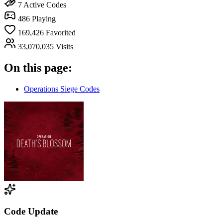
7
Active Codes
486
Playing
169,426
Favorited
33,070,035
Visits
On this page:
Operations Siege Codes
Code Update