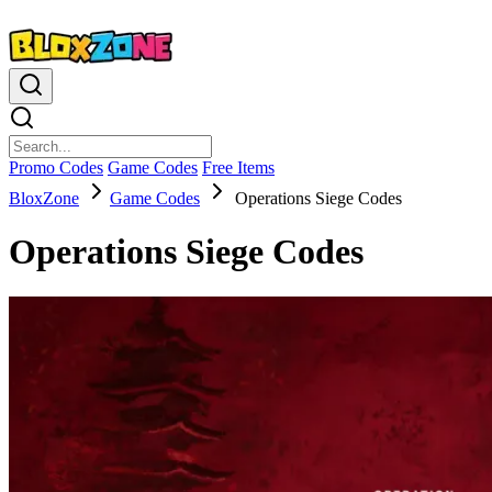
Promo Codes
Game Codes
Free Items
BloxZone
Game Codes
Operations Siege Codes
Operations Siege Codes