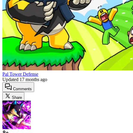
Pal Tower Defense
Updated
17 months ago
Comments
Share