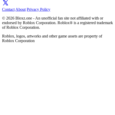
Contact
About
Privacy Policy
© 2026 Bloxz.one - An unofficial fan site not affiliated with or
endorsed by Roblox Corporation. Roblox® is a registered trademark
of Roblox Corporation.
Roblox, logos, artworks and other game assets are property of
Roblox Corporation