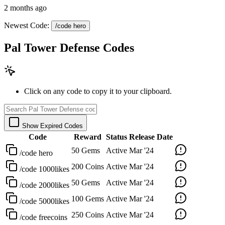
2 months ago
Newest Code:
/code hero
Pal Tower Defense Codes
Click on any code to copy it to your clipboard.
Show Expired Codes
Code
Reward
Status
Release Date
50 Gems
Active
Mar '24
/code hero
200 Coins
Active
Mar '24
/code 1000likes
50 Gems
Active
Mar '24
/code 2000likes
100 Gems
Active
Mar '24
/code 5000likes
250 Coins
Active
Mar '24
/code freecoins