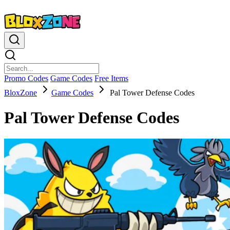
Promo Codes
Game Codes
Free Items
BloxZone
Game Codes
Pal Tower Defense Codes
Pal Tower Defense Codes