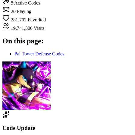
5
Active Codes
20
Playing
281,702
Favorited
19,741,300
Visits
On this page:
Pal Tower Defense Codes
Code Update